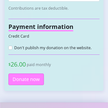
Contributions are tax deductible.
Payment information
Credit Card
Don't publish my donation on the website.
26.00
$
paid monthly