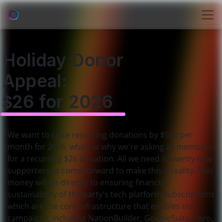
Holiday Donor
Appeal:
$26 for 2026
We want to raise recurring donations by $500 per
month for 2026, which is why we're asking all members
for a recurring $26 donation. All we need is twenty new
supporters to come forward to make this a reality. This
money will go directly to ensuring financial
sustainability of the party's tech platform subscriptions
which are the core infrastructure that enables our
campaigns, including NationBuilder, GoogleSuite, Xero,