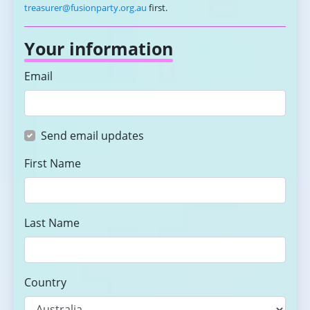
treasurer@fusionparty.org.au
first.
Your information
Email
Send email updates
First Name
Last Name
Country