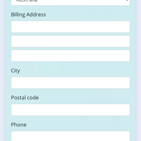
Billing Address
City
Postal code
Phone