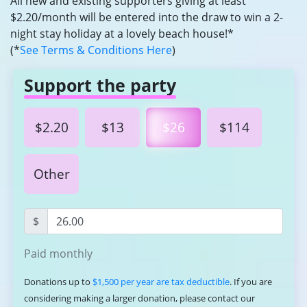
All new and existing supporters giving at least
$2.20/month will be entered into the draw to win a 2-
night stay holiday at a lovely beach house!*
(*
See Terms & Conditions Here
)
Support the party
$2.20
$13
$26
$114
Other
$
Paid monthly
Donations up to
$1,500 per year are tax deductible
. If you are
considering making a larger donation, please contact our