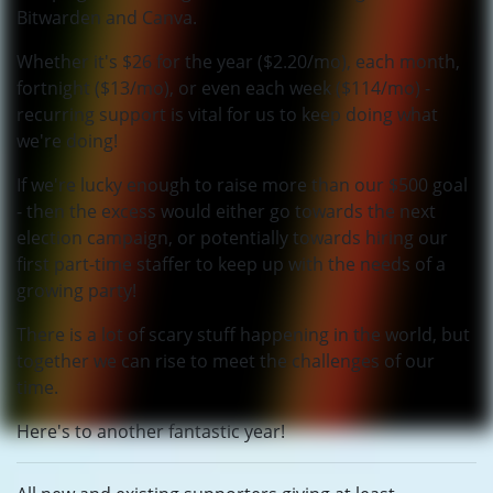
Bitwarden and Canva.
Whether it's $26 for the year ($2.20/mo), each month,
fortnight ($13/mo), or even each week ($114/mo) -
recurring support is vital for us to keep doing what
we're doing!
If we're lucky enough to raise more than our $500 goal
- then the excess would either go towards the next
election campaign, or potentially towards hiring our
first part-time staffer to keep up with the needs of a
growing party!
There is a lot of scary stuff happening in the world, but
together we can rise to meet the challenges of our
time.
Here's to another fantastic year!