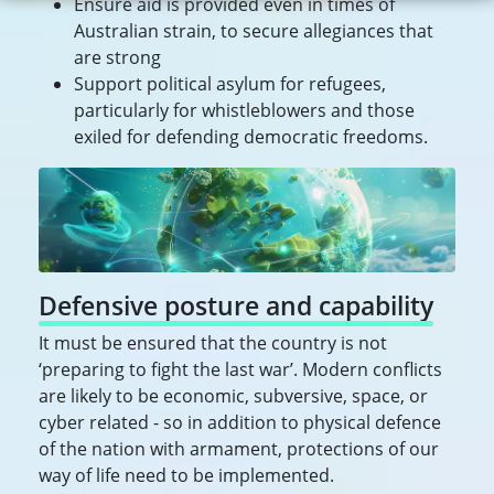
Ensure aid is provided even in times of
Australian strain, to secure allegiances that
are strong
Support political asylum for refugees,
particularly for whistleblowers and those
exiled for defending democratic freedoms.
Defensive posture and capability
It must be ensured that the country is not
‘preparing to fight the last war’. Modern conflicts
are likely to be economic, subversive, space, or
cyber related - so in addition to physical defence
of the nation with armament, protections of our
way of life need to be implemented.