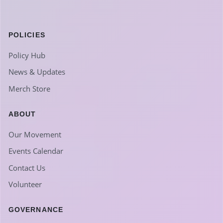
POLICIES
Policy Hub
News & Updates
Merch Store
ABOUT
Our Movement
Events Calendar
Contact Us
Volunteer
GOVERNANCE