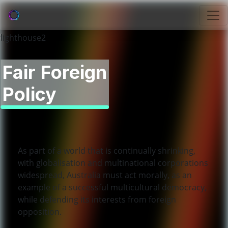
Fair Foreign
Policy
As part of a world that is continually shrinking,
with globalisation and multinational corporations
widespread, Australia must act morally, as an
example of a successful multicultural democracy,
while defending its interests from foreign
opposition.