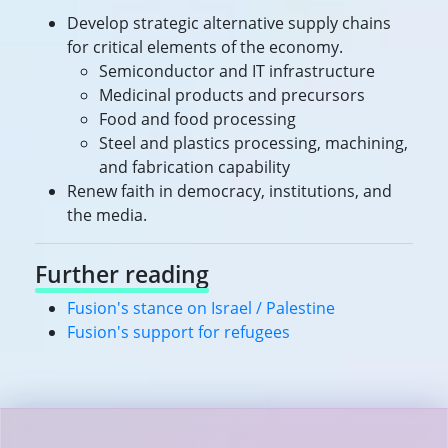
Develop strategic alternative supply chains
for critical elements of the economy.
Semiconductor and IT infrastructure
Medicinal products and precursors
Food and food processing
Steel and plastics processing, machining,
and fabrication capability
Renew faith in democracy, institutions, and
the media.
Further reading
Fusion's stance on Israel / Palestine
Fusion's support for refugees