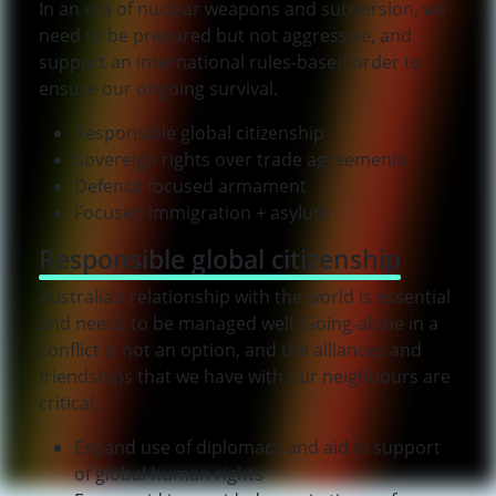
In an era of nuclear weapons and subversion, we
need to be prepared but not aggressive, and
support an international rules-based order to
ensure our ongoing survival.
Responsible global citizenship
Sovereign rights over trade agreements
Defence focused armament
Focused immigration + asylum
Responsible global citizenship
Australia’s relationship with the world is essential
and needs to be managed well. Going-alone in a
conflict is not an option, and the alliances and
friendships that we have with our neighbours are
critical.
Expand use of diplomacy and aid in support
of global human rights