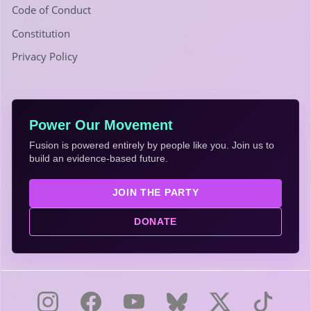
Code of Conduct
Constitution
Privacy Policy
Power Our Movement
Fusion is powered entirely by people like you. Join us to
build an evidence-based future.
JOIN THE PARTY
DONATE