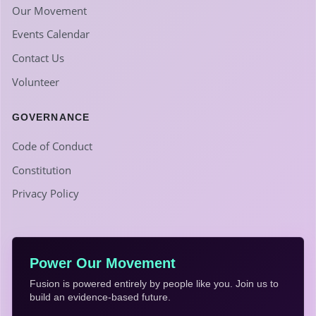
Our Movement
Events Calendar
Contact Us
Volunteer
GOVERNANCE
Code of Conduct
Constitution
Privacy Policy
Power Our Movement
Fusion is powered entirely by people like you. Join us to
build an evidence-based future.