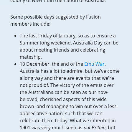
colony of NSW than the nation of Australia.
Some possible days suggested by Fusion
members include:
The last Friday of January, so as to ensure a
Summer long weekend. Australia Day can be
about meeting friends and celebrating
mateship.
10 December, the end of the
Emu War
.
Australia has a lot to admire, but we've come
a long way and there are events that we're
not proud of. The victory of the emus over
the Australians can be seen as our now-
beloved, cherished aspects of this wide
brown land managing to win out over a less
appreciative nation, such that we can
celebrate them today. What we inherited in
1901 was very much seen as
not Britain
, but