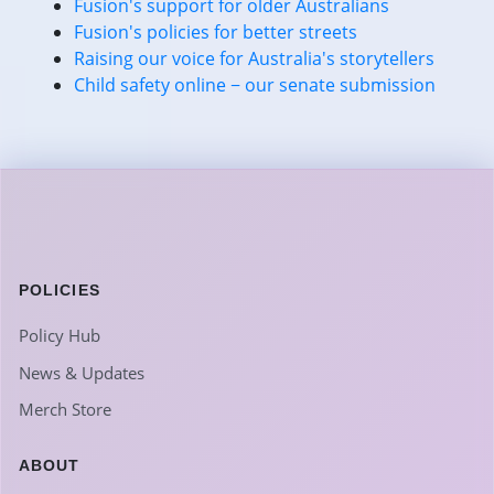
Fusion's support for older Australians
Fusion's policies for better streets
Raising our voice for Australia's storytellers
Child safety online − our senate submission
POLICIES
Policy Hub
News & Updates
Merch Store
ABOUT