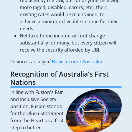
replaced by the UBI, but for anyone receiving
more (aged, disabled, carers, etc), their
existing rates would be maintained, to
achieve a minimum liveable income for their
needs.
Net take-home income will not change
substantially for many, but every citizen will
receive the security afforded by UBI.
Fusion is an ally of
Basic Income Australia
.
Recognition of Australia's First
Nations
In line with Fusion's Fair
and Inclusive Society
position, Fusion stands
for the Uluru Statement
from the Heart as a first
step to better