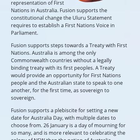
representation of First
Nations in Australia. Fusion supports the
constitutional change the Uluru Statement
requires to establish a First Nations Voice in
Parliament.
Fusion supports steps towards a Treaty with First
Nations. Australia is among the only
Commonwealth countries without a legally
binding treaty with its first peoples. A Treaty
would provide an opportunity for First Nations
people and the Australian state to speak to one
another, for the first time, as sovereign to
sovereign.
Fusion supports a plebiscite for setting a new
date for Australia Day, with multiple dates to
choose from. 26 January is a day of mourning for
so many, and is more relevant to celebrating the