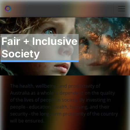
Fair + Inclusive
Society
The health, wellbeing, and productivity of
Australia as a whole is dependent on the quality
of the lives of people in society. By investing in
people - education, health, housing, and their
security - the long-term prosperity of the country
will be ensured.