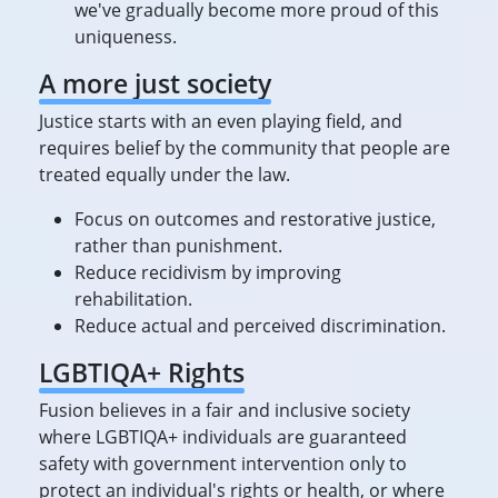
we've gradually become more proud of this
uniqueness.
A more just society
Justice starts with an even playing field, and
requires belief by the community that people are
treated equally under the law.
Focus on outcomes and restorative justice,
rather than punishment.
Reduce recidivism by improving
rehabilitation.
Reduce actual and perceived discrimination.
LGBTIQA+ Rights
Fusion believes in a fair and inclusive society
where LGBTIQA+ individuals are guaranteed
safety with government intervention only to
protect an individual's rights or health, or where