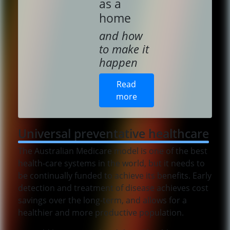
as a
home
and how
to make it
happen
Read
more
Universal preventative healthcare
The Australian Medicare model is one of the best
health-care systems in the world, but it needs to
be continually funded to achieve its benefits. Early
detection and treatment of disease achieves cost
savings over the long-term, and allows for a
healthier and more productive population.