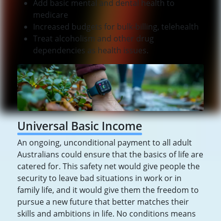
Add basic mental and dental health to
medicare
Increased budgets for bulk-billing, telehealth
Treat alcoholism and other drug
dependencies as health issues.
Universal Basic Income
An ongoing, unconditional payment to all adult
Australians could ensure that the basics of life are
catered for. This safety net would give people the
security to leave bad situations in work or in
family life, and it would give them the freedom to
pursue a new future that better matches their
skills and ambitions in life. No conditions means