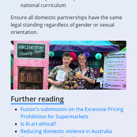
national curriculum
Ensure all domestic partnerships have the same
legal standing regardless of gender or sexual
orientation.
Further reading
Fusion's submission on the Excessive Pricing
Prohibition for Supermarkets
Is AI art ethical?
Reducing domestic violence in Australia