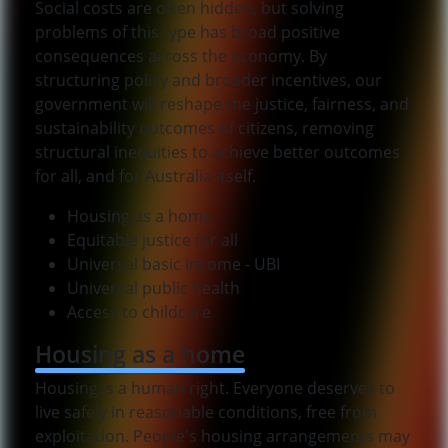
Social costs are often hidden, but solving
problems of this type has broad positive
consequences across the economy. By
structuring policy and broader incentives, our
government will reshape the justice, fairness, and
sustainability outcomes of citizens, removing
structural inequities to achieve better outcomes
for all, and for Australia itself.
Housing as a home
Equitable justice for all
Universal basic income - UBI
Universal public health
Access to childcare
Housing as a home
Housing is a human right. Everyone deserves to
live safely in reasonable conditions, free from
exploitation. People's housing arrangements may