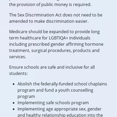
the provision of public money is required.
The Sex Discrimination Act does not need to be
amended to make discrimination easier.
Medicare should be expanded to provide long
term healthcare for LGBTIQA+ individuals
including prescribed gender affirming hormone
treatment, surgical procedures, products and
services.
Ensure schools are safe and inclusive for all
students:
Abolish the federally-funded school chaplains
program and fund a youth counselling
program
Implementing safe schools program
Implementing age appropriate sex, gender
and healthy relationship education into the