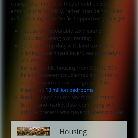
change over time, and they should be able to
embrace this flexibility, rather than being driven
in fear to cling onto the first opportunity they get.
Reduce the favourable tax treatments
favouring owning over renting
Replace stamp duty with land tax, better
aligning government incentives to society's
real desires.
Increase public housing from 3.2% to 10%.
Relax the owner-occupier tax discounts to
apply to spare rooms and granny flats,
freeing up
13 million bedrooms
.
Fund an open-source site for real-estate
listings and market data, competing with
private interests who have different motives.
Housing