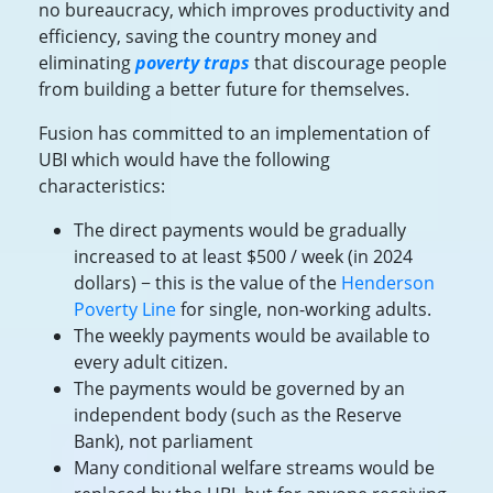
no bureaucracy, which improves productivity and
efficiency, saving the country money and
eliminating
poverty traps
that discourage people
from building a better future for themselves.
Fusion has committed to an implementation of
UBI which would have the following
characteristics:
The direct payments would be gradually
increased to at least $500 / week (in 2024
dollars) − this is the value of the
Henderson
Poverty Line
for single, non-working adults.
The weekly payments would be available to
every adult citizen.
The payments would be governed by an
independent body (such as the Reserve
Bank), not parliament
Many conditional welfare streams would be