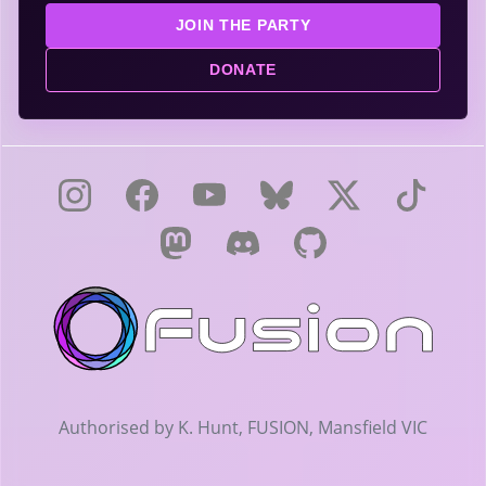
JOIN THE PARTY
DONATE
Authorised by K. Hunt, FUSION, Mansfield VIC