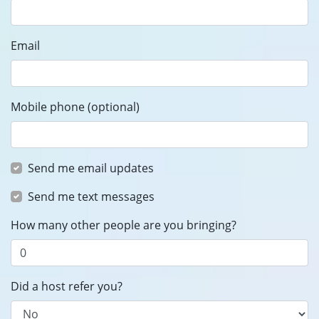
Email
Mobile phone (optional)
Send me email updates
Send me text messages
How many other people are you bringing?
Did a host refer you?