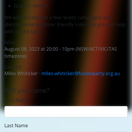
Graphic design
We will also explore a few recent campaigns and
identify some beginner friendly roles that you can help
with on the spot!
When
August 08, 2023 at 20:00 - 10pm (NSW/ACT/VIC/TAS
timezone)
Contact
Miles Whiticker ·
miles.whiticker@fusionparty.org.au
Will you come?
First Name
Last Name