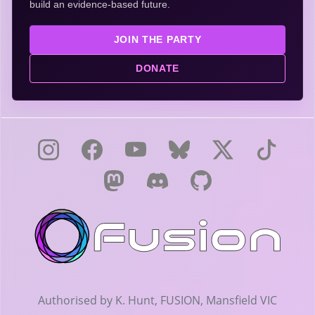
build an evidence-based future.
JOIN THE PARTY
DONATE
Authorised by K. Hunt, FUSION, Mansfield VIC