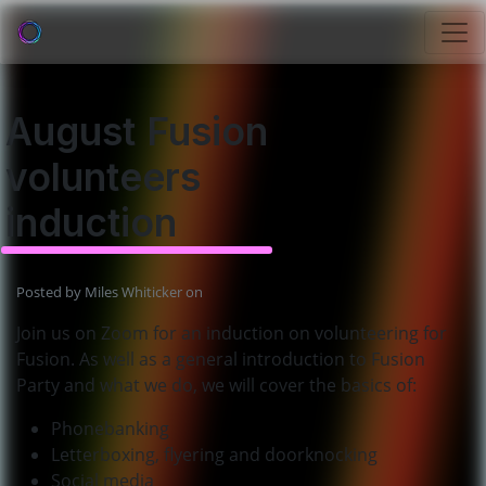
August Fusion
volunteers
induction
Posted by
Miles Whiticker
on
Join us on Zoom for an induction on volunteering for
Fusion. As well as a general introduction to Fusion
Party and what we do, we will cover the basics of:
Phonebanking
Letterboxing, flyering and doorknocking
Social media