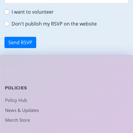
I want to volunteer
Don't publish my RSVP on the website
POLICIES
Policy Hub
News & Updates
Merch Store