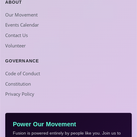
ABOUT
Our Movement
Events Calendar
Contact Us
Volunteer
GOVERNANCE
Code of Conduct
Constitution
Privacy Policy
Power Our Movement
Fusion is powered entirely by people like you. Join us to