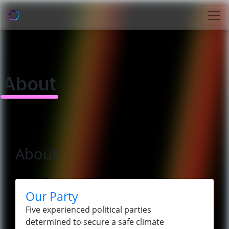
About
About
Our Party
Five experienced political parties
determined to secure a safe climate