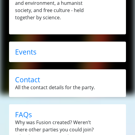
and environment, a humanist
society, and free culture - held
together by science.
Events
Contact
All the contact details for the party.
FAQs
Why was Fusion created? Weren’t
there other parties you could join?