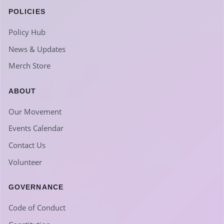
POLICIES
Policy Hub
News & Updates
Merch Store
ABOUT
Our Movement
Events Calendar
Contact Us
Volunteer
GOVERNANCE
Code of Conduct