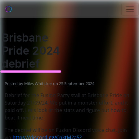
Brisbane
Pride 2024
debrief
Posted by
Miles Whiticker
on 25 September 2024
Debrief for the Fusion Party stall at Brisbane Pride on
Saturday 21
/09
/
2
4
. We put in a monster effort
, and it
paid off
. Let
's look at the stats and figure out how to
beat it next time
The debrief will be on Fusion Discord voice chat. Join
via
https://discord.gg/CnktM2a5?