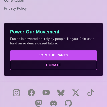
Constitution
Privacy Policy
Power Our Movement
Fusion is powered entirely by people like you. Join us to
build an evidence-based future.
JOIN THE PARTY
DONATE