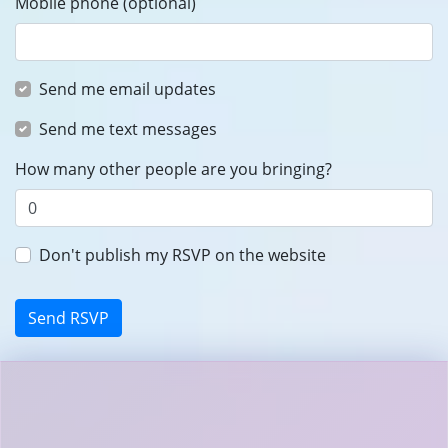
Mobile phone (optional)
Send me email updates
Send me text messages
How many other people are you bringing?
Don't publish my RSVP on the website