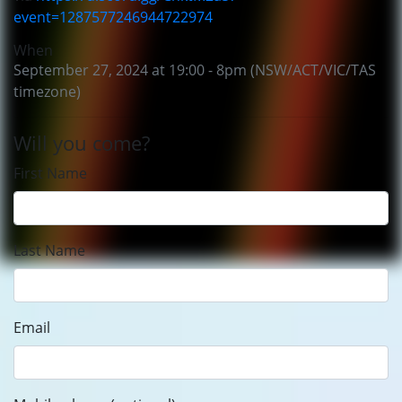
event=1287577246944722974
When
September 27, 2024 at 19:00 - 8pm (NSW/ACT/VIC/TAS
timezone)
Will you come?
First Name
Last Name
Email