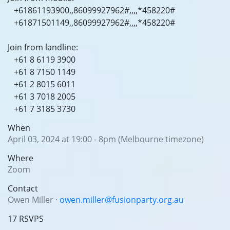
+61861193900,,86099927962#,,,,*458220#
+61871501149,,86099927962#,,,,*458220#
Join from landline:
+61 8 6119 3900
+61 8 7150 1149
+61 2 8015 6011
+61 3 7018 2005
+61 7 3185 3730
When
April 03, 2024 at 19:00 - 8pm (Melbourne timezone)
Where
Zoom
Contact
Owen Miller ·
owen.miller@fusionparty.org.au
17 RSVPS