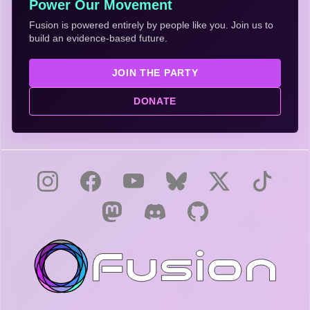
Power Our Movement
Fusion is powered entirely by people like you. Join us to
build an evidence-based future.
JOIN THE PARTY
DONATE