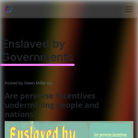
Enslaved by
Governments
Posted by
Owen Miller
on
Are perverse incentives
undermining people and
nations?