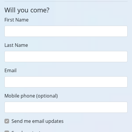
Will you come?
First Name
Last Name
Email
Mobile phone (optional)
Send me email updates