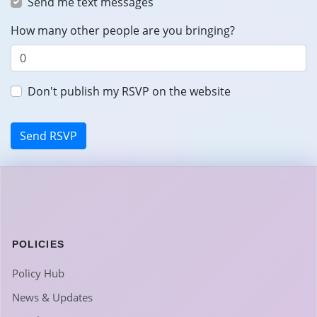
Send me text messages
How many other people are you bringing?
Don't publish my RSVP on the website
POLICIES
Policy Hub
News & Updates