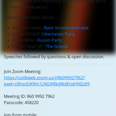
incentives and are they doing more harm than good
for their constituents?
Debating the topic will be:
Michael Haines (
Basic Income Australia
)
Jordan Dittloff (
Libertarian Party
)
Owen Miller (
Fusion Party
)
Dr Tim Read MP (
The Greens
)
Speeches followed by questions & open discussion.
Join Zoom Meeting:
https://us06web.zoom.us/j/86099927962?
pwd=c0hocEtKRm1LNG9iRkdWdEtjdHl4Zz09
Meeting ID: 860 9992 7962
Passcode: 458220
Join from mobile: