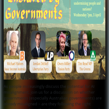
As people increasingly discuss the potential for AI
misalignment, join us for a discussion on whether
governments (especially Australian governments) are
already
misaligned − are they following the right