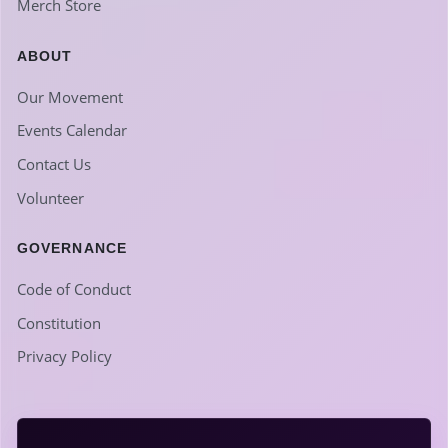
Merch Store
ABOUT
Our Movement
Events Calendar
Contact Us
Volunteer
GOVERNANCE
Code of Conduct
Constitution
Privacy Policy