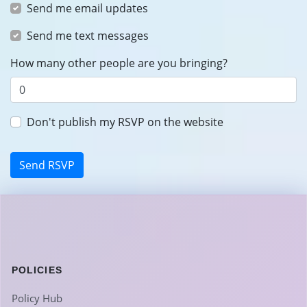
Send me email updates
Send me text messages
How many other people are you bringing?
Don't publish my RSVP on the website
POLICIES
Policy Hub