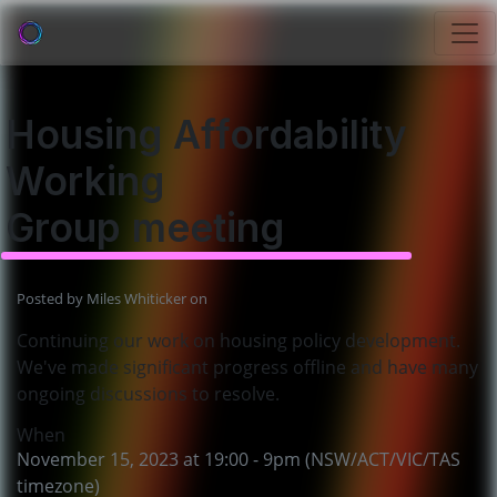
Housing Affordability
Working
Group meeting
Posted by
Miles Whiticker
on
Continuing our work on housing policy development.
We've made significant progress offline and have many
ongoing discussions to resolve.
When
November 15, 2023 at 19:00 - 9pm (NSW/ACT/VIC/TAS
timezone)