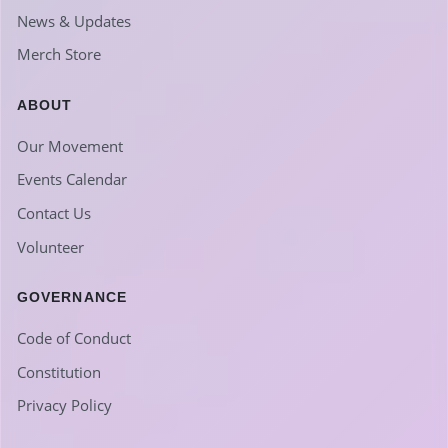
News & Updates
Merch Store
ABOUT
Our Movement
Events Calendar
Contact Us
Volunteer
GOVERNANCE
Code of Conduct
Constitution
Privacy Policy