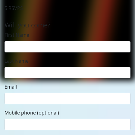
5 RSVPS
Will you come?
First Name
Last Name
Email
Mobile phone (optional)