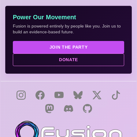
Power Our Movement
Fusion is powered entirely by people like you. Join us to
build an evidence-based future.
JOIN THE PARTY
DONATE