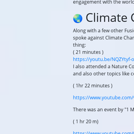
engagement with the world,
Climate
Along with a few other Fus
spoke against Climate Chan
thing:
( 21 minutes )
https://youtu.be/NQZYtyf-
I also attended a Nature 
and also other topics like 
( 1hr 22 minutes )
https://www.youtube.com/
There was an event by "1 M
( 1 hr 20 m)
https://www.youtube.com