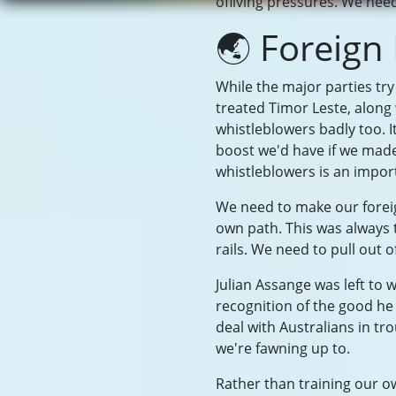
ofliving pressures. We need 
🌏 Foreign
While the major parties try
treated Timor Leste, along
whistleblowers badly too. I
boost we'd have if we made
whistleblowers is an import
We need to make our foreig
own path. This was always 
rails. We need to pull out
Julian Assange was left to w
recognition of the good h
deal with Australians in t
we're fawning up to.
Rather than training our ow