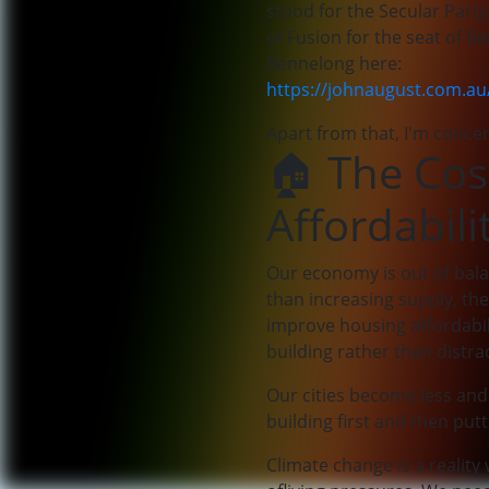
stood for the Secular Party
of Fusion for the seat of 
Bennelong here:
https://johnaugust.com.a
Apart from that, I'm concer
🏠 The Cos
Affordabili
Our economy is out of bala
than increasing supply, the
improve housing affordabil
building rather than distra
Our cities become less and 
building first and then putt
Climate change is a realit