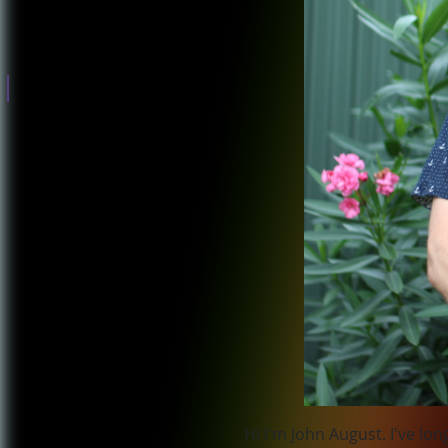
Government
Surveillance and
corporate abuse
Climate Change
Donations for
this campaign
have closed
Hi I'm John August. I've l