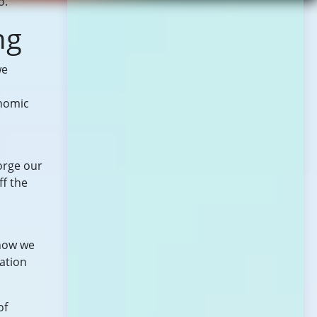
o.
ng
we
onomic
orge our
ff the
 how we
ation
of