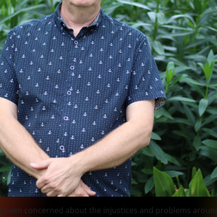
ong been concerned about the injustices and problems around