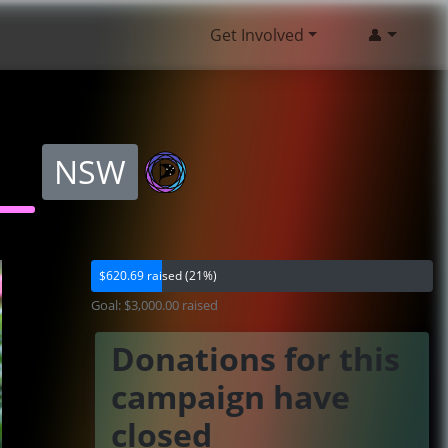
Get Involved
👤
NSW
$620.69 raised (21%)
Goal: $3,000.00 raised
Donations for this
campaign have
closed