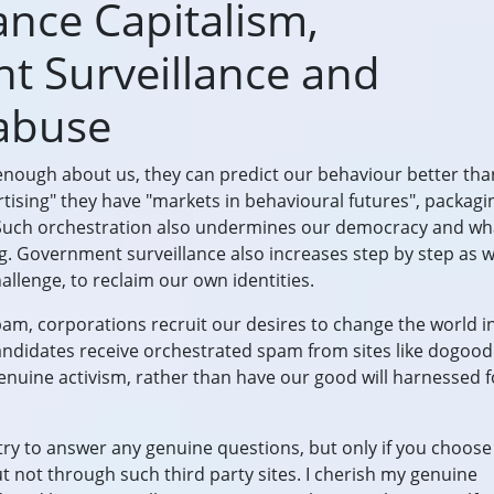
lance Capitalism,
 Surveillance and
abuse
nough about us, they can predict our behaviour better th
rtising" they have "markets in behavioural futures", packag
. Such orchestration also undermines our democracy and wha
 Government surveillance also increases step by step as we
llenge, to reclaim our own identities.
pam, corporations recruit our desires to change the world i
candidates receive orchestrated spam from sites like dogoo
genuine activism, rather than have our good will harnessed f
ll try to answer any genuine questions, but only if you choose
t not through such third party sites. I cherish my genuine