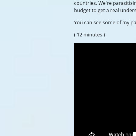
countries. We're parasitisi
budget to get a real unders
You can see some of my pas
( 12 minutes )