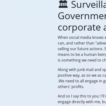
🏛️ Surveil
Government
corporate 
When social media knows e
can, and rather than "adve
selling our future actions
means to be a human being.
is something we need to cha
Along with junk mail and s
positive way, as so we as 
.We need to all engage in 
others' profits.
And so I say this to you: I'
engage directly with me, bu