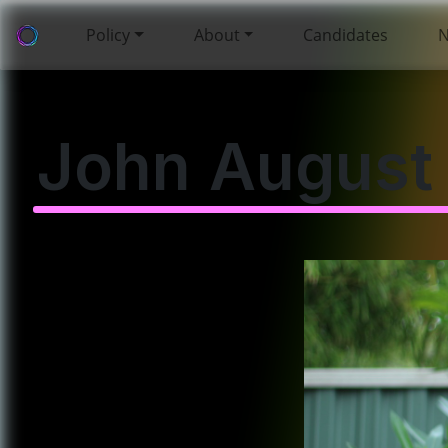
Policy
About
Candidates
John August 
🏠 The Cost of Living
and Housing
Affordability
🌏 Foreign Policy and
Whistleblowing
🏛️ Surveillance
Capitalism,