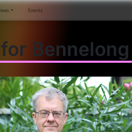
News
Events
for Bennelong