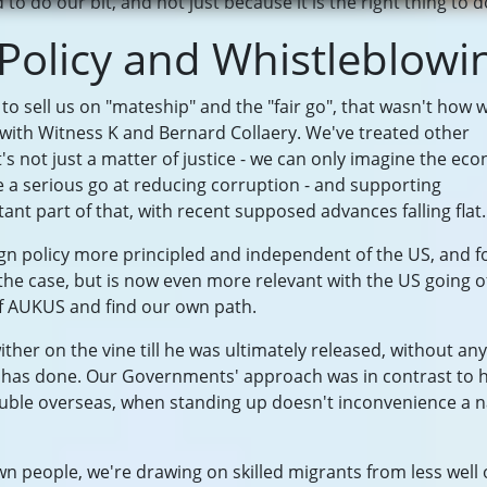
to do our bit, and not just because it is the right thing to d
 Policy and Whistleblowi
 to sell us on "mateship" and the "fair go", that wasn't how 
 with Witness K and Bernard Collaery. We've treated other
t's not just a matter of justice - we can only imagine the ec
 a serious go at reducing corruption - and supporting
ant part of that, with recent supposed advances falling flat.
n policy more principled and independent of the US, and f
the case, but is now even more relevant with the US going o
 of AUKUS and find our own path.
ither on the vine till he was ultimately released, without any
e has done. Our Governments' approach was in contrast to
rouble overseas, when standing up doesn't inconvenience a n
n people, we're drawing on skilled migrants from less well 