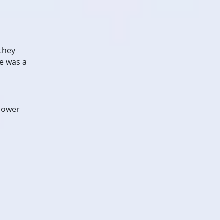
 they
e was a
power -