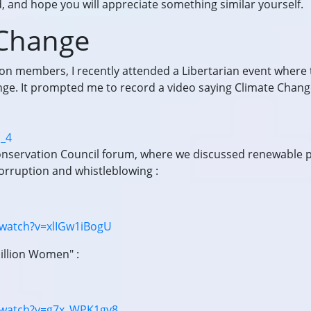
 and hope you will appreciate something similar yourself.
 Change
ion members, I recently attended a Libertarian event where
ge. It prompted me to record a video saying Climate Chang
o_4
Conservation Council forum, where we discussed renewable 
corruption and whistleblowing :
watch?v=xlIGw1iBogU
illion Women" :
/watch?v=g7x_WPK1gy8