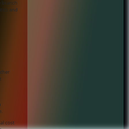
te branch
tics and
ather
t
n
e.
al cost