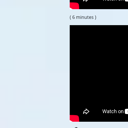
( 6 minutes )