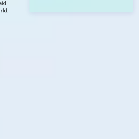
aid
rld.