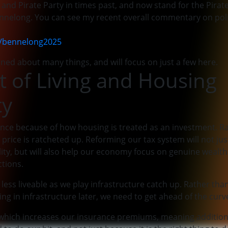
 and Pirate Party in times past, and now stand for the Pira
Bennelong. You can see my recent overall commentary on poli
u/bennelong2025
ned about many things, and will focus on just a few here.
t of Living and Housing
ty
nce because of how housing is treated as an investment. R
 price is ratcheted up. Reforming our tax system will not jus
ity, but will also help our economy focus on genuine wealth
ctions.
less liveable as we play infrastructure catch up. Rather tha
ing in infrastructure later, we need to get ahead of the curv
y which increases our insurance premiums, meaning addition