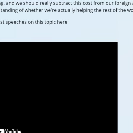
ng, and we should really subtract this cost from our foreign 
tanding of whether we're actually helping the rest of the wo
t speeches on this topic here: