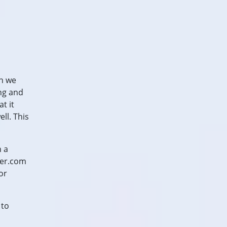
an we
ing and
t it
ll. This
n a
der.com
or
 to