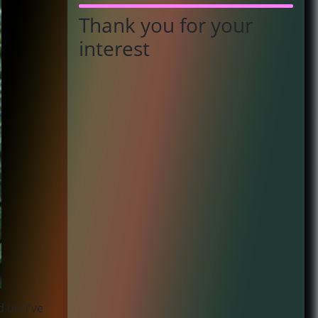
Thank you for your
interest
 us. I've