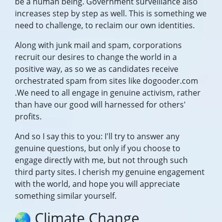
be a human being. Government surveillance also
increases step by step as well. This is something we
need to challenge, to reclaim our own identities.
Along with junk mail and spam, corporations
recruit our desires to change the world in a
positive way, as so we as candidates receive
orchestrated spam from sites like dogooder.com
.We need to all engage in genuine activism, rather
than have our good will harnessed for others'
profits.
And so I say this to you: I'll try to answer any
genuine questions, but only if you choose to
engage directly with me, but not through such
third party sites. I cherish my genuine engagement
with the world, and hope you will appreciate
something similar yourself.
Climate Change