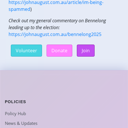
https://johnaugust.com.au/article/im-being-
spammed
)
Check out my general commentary on Bennelong
leading up to the election:
https://johnaugust.com.au/bennelong2025
Volunteer
Donate
Join
POLICIES
Policy Hub
News & Updates