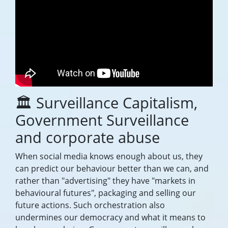
🏛️ Surveillance Capitalism,
Government Surveillance
and corporate abuse
When social media knows enough about us, they
can predict our behaviour better than we can, and
rather than "advertising" they have "markets in
behavioural futures", packaging and selling our
future actions. Such orchestration also
undermines our democracy and what it means to