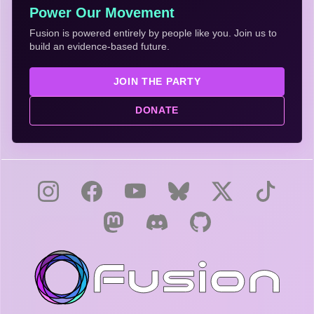
Power Our Movement
Fusion is powered entirely by people like you. Join us to
build an evidence-based future.
JOIN THE PARTY
DONATE