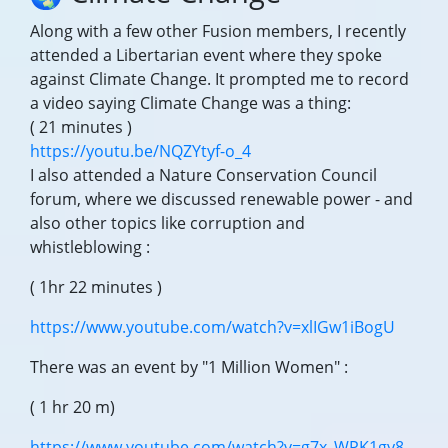
Along with a few other Fusion members, I recently
attended a Libertarian event where they spoke
against Climate Change. It prompted me to record
a video saying Climate Change was a thing:
( 21 minutes )
https://youtu.be/NQZYtyf-o_4
I also attended a Nature Conservation Council
forum, where we discussed renewable power - and
also other topics like corruption and
whistleblowing :
( 1hr 22 minutes )
https://www.youtube.com/watch?v=xlIGw1iBogU
There was an event by "1 Million Women" :
( 1 hr 20 m)
https://www.youtube.com/watch?v=g7x_WPK1gy8