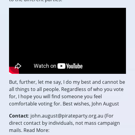
But, further, let me say, I do my best and cannot be
all things to all people. Regardless of who you vote
for, I hope you will find someone you feel
comfortable voting for. Best wishes,
John August
Contact
:
john.august@pirateparty.org.au
(For
direct contact by individuals, not mass campaign
mails. Read More: