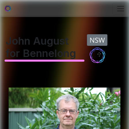
John August
NSW
for Bennelong