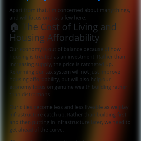
Apart from that, I'm concerned about many things,
and will focus on just a few here.
🏠 The Cost of Living and
Housing Affordability
Our economy is out of balance because of how
housing is treated as an investment. Rather than
increasing supply, the price is ratcheted up.
Reforming our tax system will not just improve
housing affordability, but will also help our
economy focus on genuine wealth building rather
than distractions.
Our cities become less and less liveable as we play
infrastructure catch up. Rather than building first
and then putting in infrastructure later, we need to
get ahead of the curve.