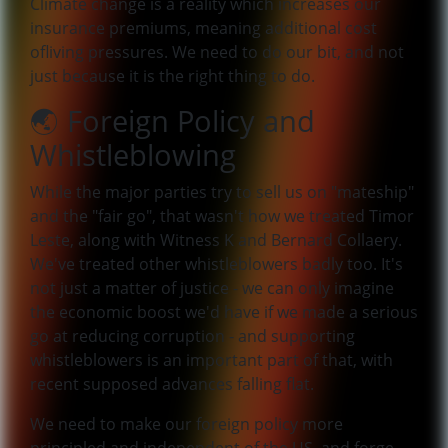
Climate change is a reality which increases our
insurance premiums, meaning additional cost
ofliving pressures. We need to do our bit, and not
just because it is the right thing to do.
🌏 Foreign Policy and
Whistleblowing
While the major parties try to sell us on "mateship"
and the "fair go", that wasn't how we treated Timor
Leste, along with Witness K and Bernard Collaery.
We've treated other whistleblowers badly too. It's
not just a matter of justice - we can only imagine
the economic boost we'd have if we made a serious
go at reducing corruption - and supporting
whistleblowers is an important part of that, with
recent supposed advances falling flat.
We need to make our foreign policy more