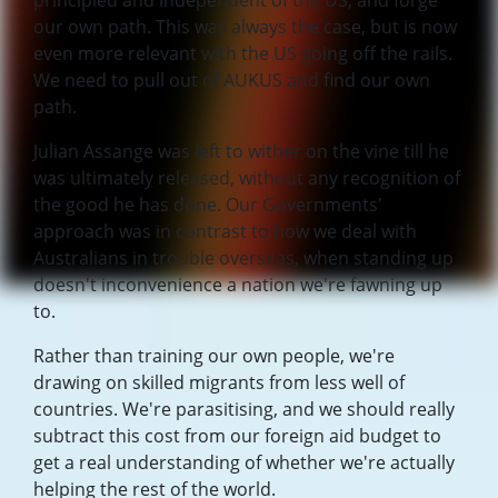
principled and independent of the US, and forge
our own path. This was always the case, but is now
even more relevant with the US going off the rails.
We need to pull out of AUKUS and find our own
path.
Julian Assange was left to wither on the vine till he
was ultimately released, without any recognition of
the good he has done. Our Governments'
approach was in contrast to how we deal with
Australians in trouble overseas, when standing up
doesn't inconvenience a nation we're fawning up
to.
Rather than training our own people, we're
drawing on skilled migrants from less well of
countries. We're parasitising, and we should really
subtract this cost from our foreign aid budget to
get a real understanding of whether we're actually
helping the rest of the world.