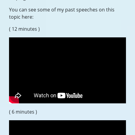
You can see some of my past speeches on this
topic here:
( 12 minutes )
( 6 minutes )