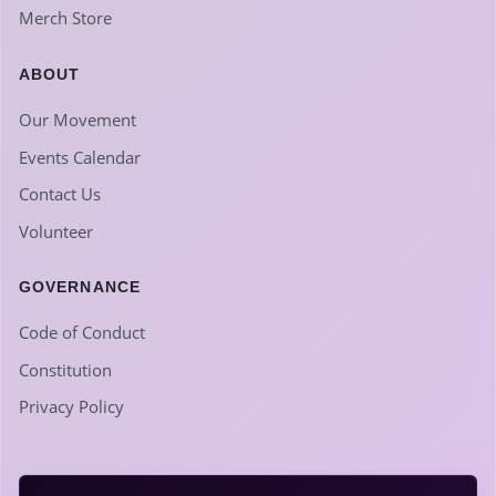
Merch Store
ABOUT
Our Movement
Events Calendar
Contact Us
Volunteer
GOVERNANCE
Code of Conduct
Constitution
Privacy Policy