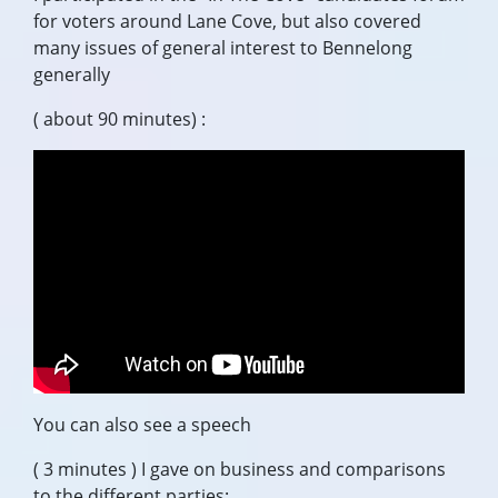
for voters around Lane Cove, but also covered
many issues of general interest to Bennelong
generally
( about 90 minutes) :
You can also see a speech
( 3 minutes ) I gave on business and comparisons
to the different parties: