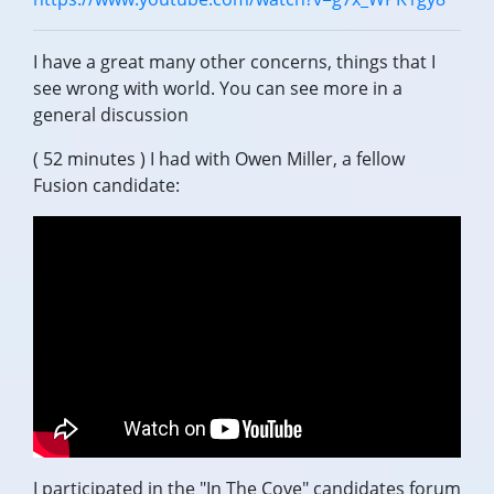
I have a great many other concerns, things that I
see wrong with world. You can see more in a
general discussion
( 52 minutes ) I had with Owen Miller, a fellow
Fusion candidate:
I participated in the "In The Cove" candidates forum