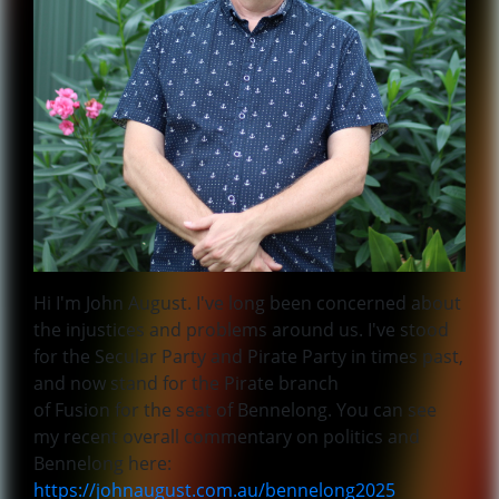
Hi I'm John August. I've long been concerned about
the injustices and problems around us. I've stood
for the Secular Party and Pirate Party in times past,
and now stand for the Pirate branch
of Fusion for the seat of Bennelong. You can see
my recent overall commentary on politics and
Bennelong here:
https://johnaugust.com.au/bennelong2025