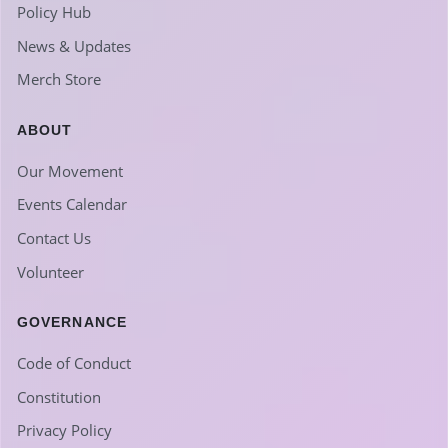
Policy Hub
News & Updates
Merch Store
ABOUT
Our Movement
Events Calendar
Contact Us
Volunteer
GOVERNANCE
Code of Conduct
Constitution
Privacy Policy