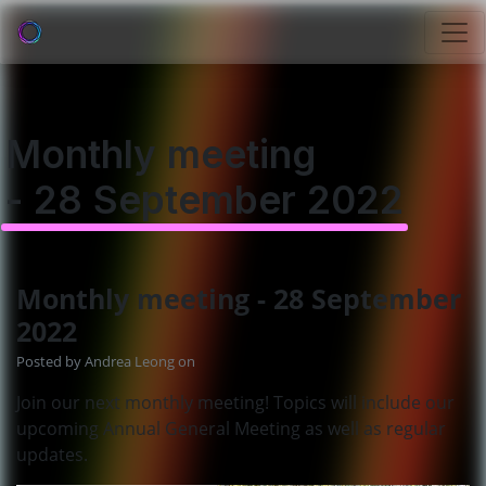
Monthly meeting
- 28 September 2022
Monthly meeting - 28 September
2022
Posted by
Andrea Leong
on
Join our next monthly meeting! Topics will include our
upcoming Annual General Meeting as well as regular
updates.