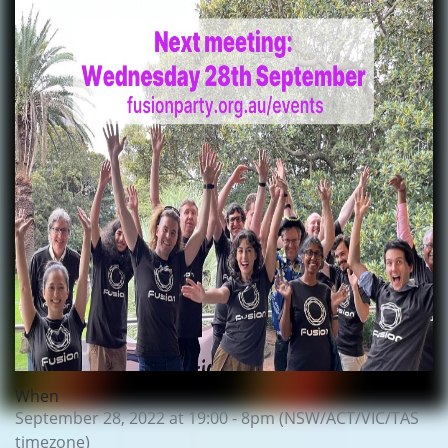
When
September 28, 2022 at 19:00 - 8pm (NSW/ACT/VIC/TAS
timezone)