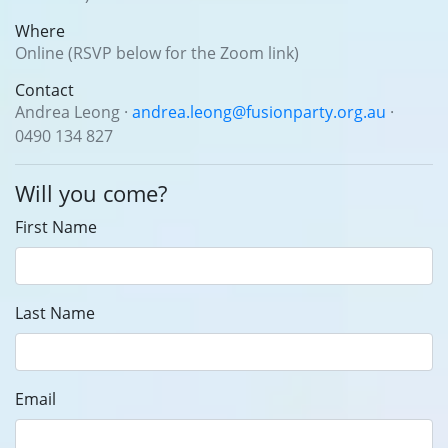
Where
Online (RSVP below for the Zoom link)
Contact
Andrea Leong ·
andrea.leong@fusionparty.org.au
·
0490 134 827
Will you come?
First Name
Last Name
Email