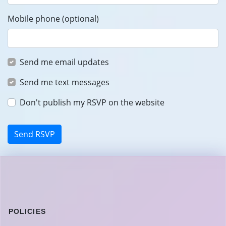
Mobile phone (optional)
Send me email updates
Send me text messages
Don't publish my RSVP on the website
POLICIES