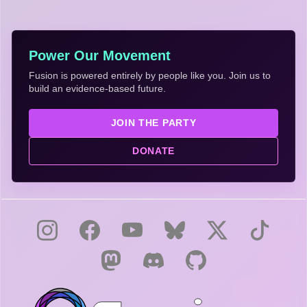
Power Our Movement
Fusion is powered entirely by people like you. Join us to
build an evidence-based future.
JOIN THE PARTY
DONATE