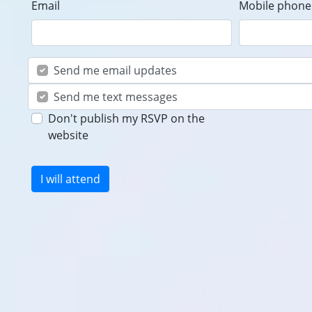
Email
Mobile phone 
Send me email updates
Send me text messages
Don't publish my RSVP on the
website