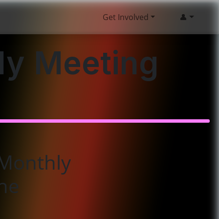
Get Involved
👤
ly Meeting
Monthly
ne