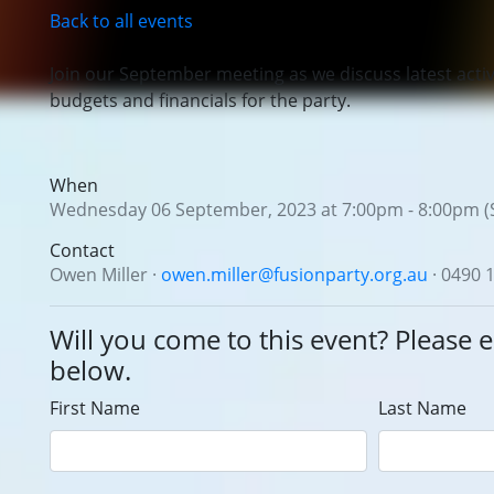
Back to all events
Join our September meeting
as we discuss latest activi
budgets and financials for the party.
When
Wednesday 06 September, 2023 at 7:00pm - 8:00pm (
Contact
Owen Miller ·
owen.miller@fusionparty.org.au
· 0490 
Will you come to this event? Please e
below.
First Name
Last Name