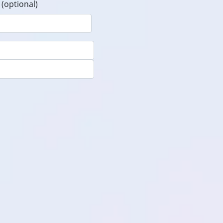
(optional)