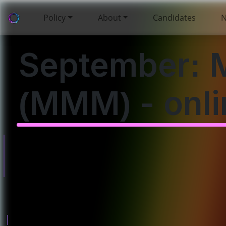
Policy
About
Candidates
September: 
(MMM) - onli
Will you come to
this event? Please
enter your details
below.
Policies
About
Governance