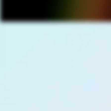
Power Our
Movement