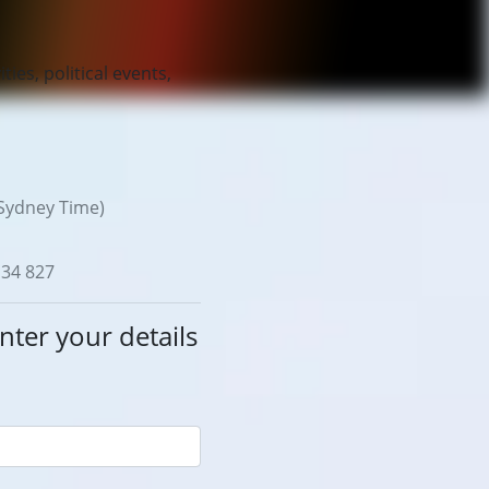
ties, political events,
Sydney Time)
134 827
nter your details