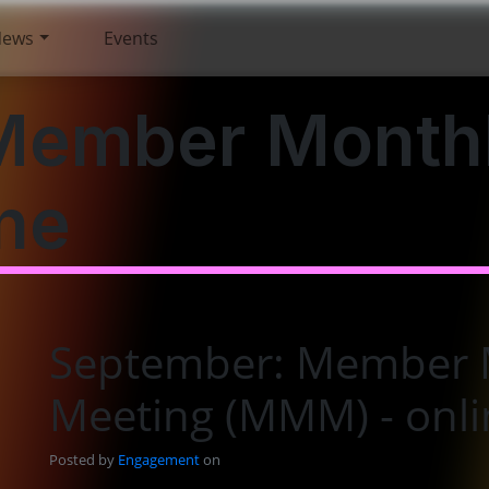
News
Events
Member Month
ne
September: Member 
Meeting (MMM) - onli
Posted by
Engagement
on