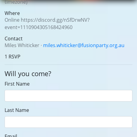
timezone)
Where
Online https://discord.gg/nSfDrwNV?
event=1110904305168424960
Contact
Miles Whiticker ·
miles.whiticker@fusionparty.org.au
1 RSVP
Will you come?
First Name
Last Name
Email