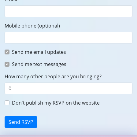
Mobile phone (optional)
Send me email updates
Send me text messages
How many other people are you bringing?
Don't publish my RSVP on the website