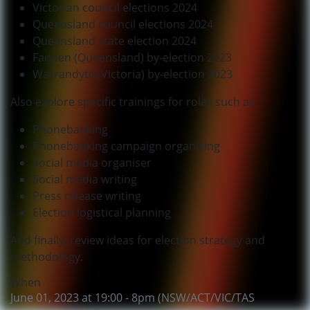
Victorian council elections 2024
Queensland council elections 2024
Queensland state election 2024
Fadden (Queensland) by-election 2023
Warrandyte (Victoria) by-election 2023
Also explore specific trainings for roles such as:
Phonebanking
Phonebanking campaign organising
Social media organiser
Social media writing
Press release writing
Election logistical planning
And finally, review ideas for election strategy and
methodology.
When
June 01, 2023 at 19:00 - 8pm (NSW/ACT/VIC/TAS