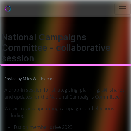
National Campaigns
Committee - collaborative
session
Posted by
Miles Whiticker
on
A drop-in session for strategising, planning, skillshares
and updates for the National Campaigns Committee.
We will review upcoming campaigns and elections
including:
Fusion member drive 2023