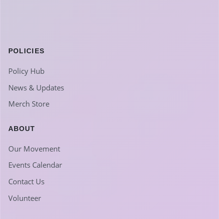
POLICIES
Policy Hub
News & Updates
Merch Store
ABOUT
Our Movement
Events Calendar
Contact Us
Volunteer