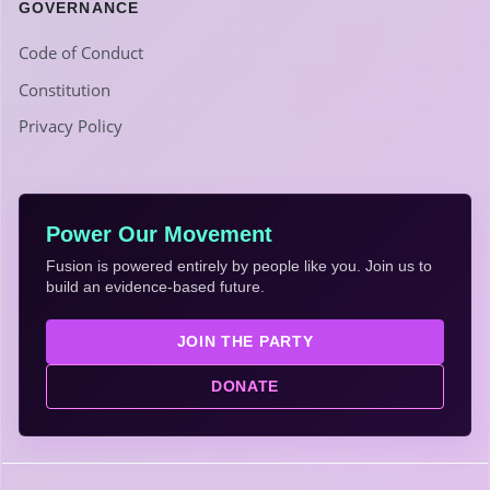
GOVERNANCE
Code of Conduct
Constitution
Privacy Policy
Power Our Movement
Fusion is powered entirely by people like you. Join us to
build an evidence-based future.
JOIN THE PARTY
DONATE