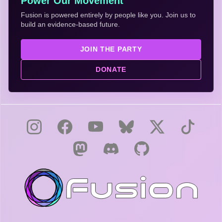
Power Our Movement
Fusion is powered entirely by people like you. Join us to
build an evidence-based future.
JOIN THE PARTY
DONATE