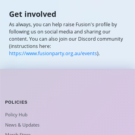
Get involved
As always, you can help raise Fusion's profile by
following us on social media and sharing our
content. You can also join our Discord community
(instructions here:
https://www.fusionparty.org.au/events
).
POLICIES
Policy Hub
News & Updates
Merch Store