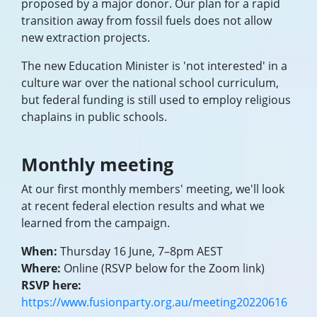
proposed by a major donor. Our plan for a rapid
transition away from fossil fuels does not allow
new extraction projects.
The new Education Minister is 'not interested' in a
culture war over the national school curriculum,
but federal funding is still used to employ religious
chaplains in public schools.
Monthly meeting
At our first monthly members' meeting, we'll look
at recent federal election results and what we
learned from the campaign.
When:
Thursday 16 June, 7–8pm AEST
Where:
Online (RSVP below for the Zoom link)
RSVP here:
https://www.fusionparty.org.au/meeting20220616