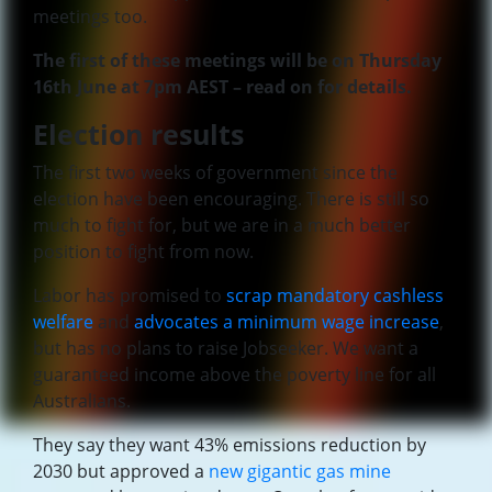
meetings too.
The first of these meetings will be on Thursday
16th June at 7pm AEST – read on for details.
Election results
The first two weeks of government since the
election have been encouraging. There is still so
much to fight for, but we are in a much better
position to fight from now.
Labor has promised to
scrap mandatory cashless
welfare
and
advocates a minimum wage increase
,
but has no plans to raise Jobseeker. We want a
guaranteed income above the poverty line for all
Australians.
They say they want 43% emissions reduction by
2030 but approved a
new gigantic gas mine