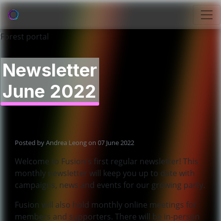
Newsletter
June 2022
Posted by
Andrea Leong
on 07 June 2022
Welcome to Fusion's first regular newsletter! This
monthly newsletter will keep you up to date with
campaigns, news and events for our growing party.
Fusion will also hold monthly online meetings for
members and supporters. There will be in-person