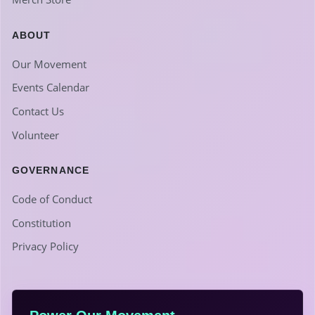
ABOUT
Our Movement
Events Calendar
Contact Us
Volunteer
GOVERNANCE
Code of Conduct
Constitution
Privacy Policy