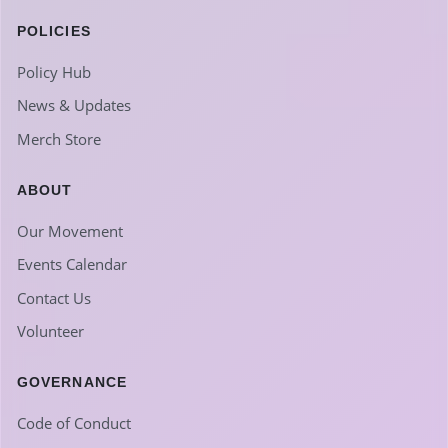
POLICIES
Policy Hub
News & Updates
Merch Store
ABOUT
Our Movement
Events Calendar
Contact Us
Volunteer
GOVERNANCE
Code of Conduct