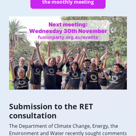
the monthly meeting
Submission to the RET
consultation
The Department of Climate Change, Energy, the
Environment and Water recently sought comments