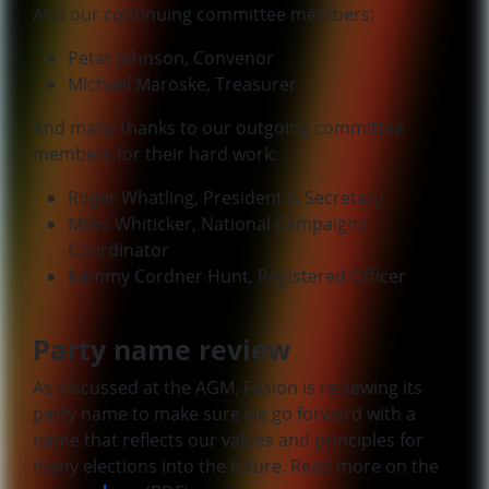
And our continuing committee members:
Petar Johnson, Convenor
Michael Maroske, Treasurer
And many thanks to our outgoing committee
members for their hard work:
Roger Whatling, President & Secretary
Miles Whiticker, National Campaigns
Coordinator
Kammy Cordner Hunt, Registered Officer
Party name review
As discussed at the AGM, Fusion is reviewing its
party name to make sure we go forward with a
name that reflects our values and principles for
many elections into the future. Read more on the