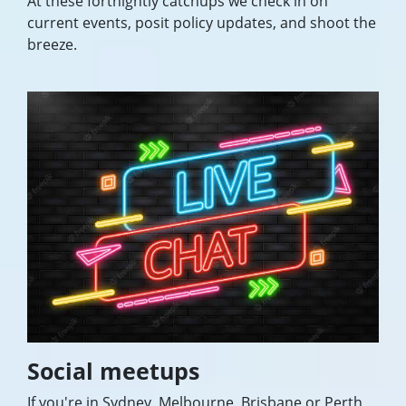
At these fortnightly catchups we check in on
current events, posit policy updates, and shoot the
breeze.
Social meetups
If you're in Sydney, Melbourne, Brisbane or Perth,