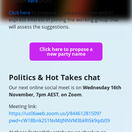
process
here
(PDF).
Click here
to propose a new party name and/or
express interest in joining the working group that
will assess the suggestions.
Click here to propose a
new party name
Politics & Hot Takes chat
Our next online social meet is on
Wednesday 16th
November, 7pm AEST
,
on Zoom
.
Meeting link:
https://us06web.zoom.us/j/84461281509?
pwd=cW1Bbnk2S1NvMzJNNVM3bkRiSk9qdz09