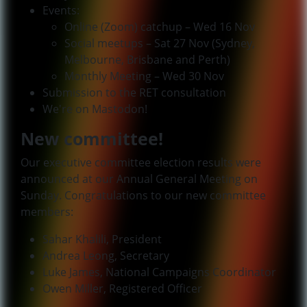
Events:
Online (Zoom) catchup – Wed 16 Nov
Social meetups – Sat 27 Nov (Sydney,
Melbourne, Brisbane and Perth)
Monthly Meeting – Wed 30 Nov
Submission to the RET consultation
We're on Mastodon!
New committee!
Our executive committee election results were
announced at our Annual General Meeting on
Sunday. Congratulations to our new committee
members:
Sahar Khalili, President
Andrea Leong, Secretary
Luke James, National Campaigns Coordinator
Owen Miller, Registered Officer