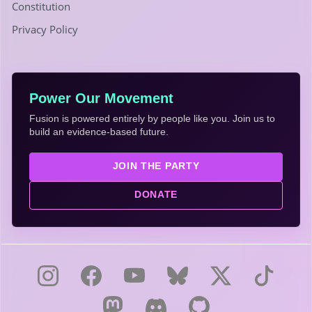
Constitution
Privacy Policy
Power Our Movement
Fusion is powered entirely by people like you. Join us to
build an evidence-based future.
JOIN THE PARTY
DONATE