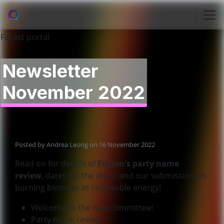
Newsletter
November 2022
Posted by
Andrea Leong
on 16 November 2022
Read on for details of
Fusion's party name
review
, dates for the diary, and our submission on
burning biomass as renewable energy!
Welcome to the new committee!
Party name review