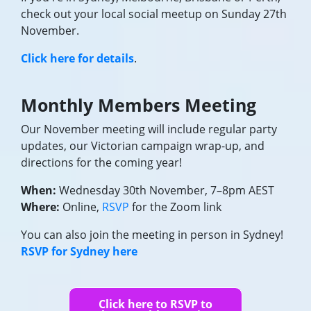
check out your local social meetup on Sunday 27th
November.
Click here for details
.
Monthly Members Meeting
Our November meeting will include regular party
updates, our Victorian campaign wrap-up, and
directions for the coming year!
When:
Wednesday 30th November, 7–8pm AEST
Where:
Online,
RSVP
for the Zoom link
You can also join the meeting in person in Sydney!
RSVP for Sydney here
Click here to RSVP to