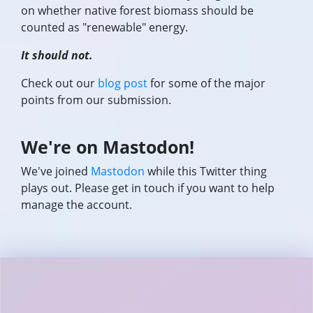
on whether native forest biomass should be
counted as "renewable" energy.
It should not.
Check out our
blog post
for some of the major
points from our submission.
We're on Mastodon!
We've joined
Mastodon
while this Twitter thing
plays out. Please get in touch if you want to help
manage the account.