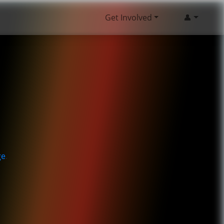
Get Involved
👤
ge
.