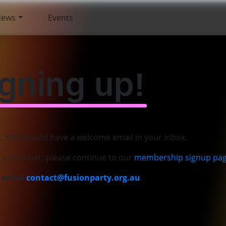
News
Events
igning up!
t. You should have a welcome email in your inbox.
e a member, please continue to our
membership signup pa
e email
contact@fusionparty.org.au
.