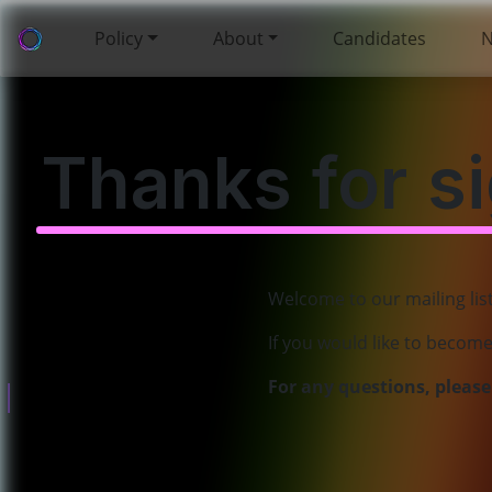
Policy
About
Candidates
Thanks for s
Welcome to our mailing lis
Policies
If you would like to becom
About
For any questions, pleas
Governance