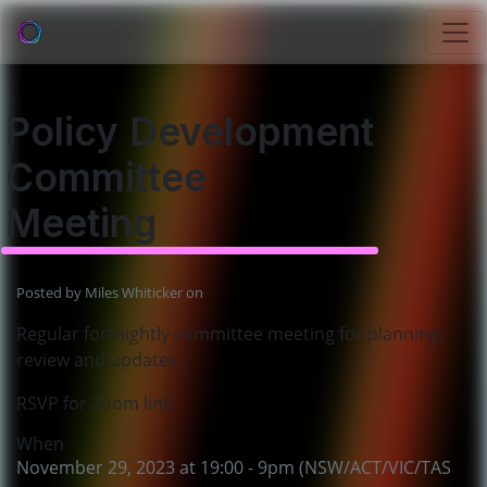
Policy Development
Committee
Meeting
Posted by
Miles Whiticker
on
Regular fortnightly committee meeting for planning,
review and updates.
RSVP for Zoom link.
When
November 29, 2023 at 19:00 - 9pm (NSW/ACT/VIC/TAS