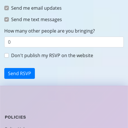
Send me email updates
Send me text messages
How many other people are you bringing?
Don't publish my RSVP on the website
POLICIES