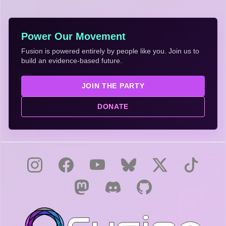
Power Our Movement
Fusion is powered entirely by people like you. Join us to
build an evidence-based future.
JOIN THE PARTY
DONATE