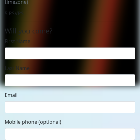
timezone)
5 RSVPS
Will you come?
First Name
Last Name
Email
Mobile phone (optional)