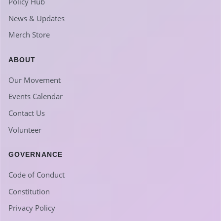
Policy Hub
News & Updates
Merch Store
ABOUT
Our Movement
Events Calendar
Contact Us
Volunteer
GOVERNANCE
Code of Conduct
Constitution
Privacy Policy