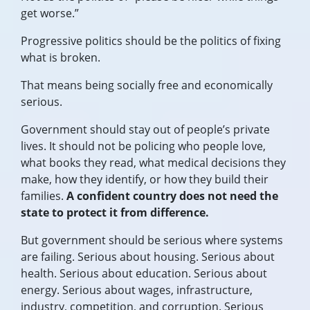
get worse.”
Progressive politics should be the politics of fixing
what is broken.
That means being socially free and economically
serious.
Government should stay out of people’s private
lives. It should not be policing who people love,
what books they read, what medical decisions they
make, how they identify, or how they build their
families.
A confident country does not need the
state to protect it from difference.
But government should be serious where systems
are failing. Serious about housing. Serious about
health. Serious about education. Serious about
energy. Serious about wages, infrastructure,
industry, competition, and corruption. Serious