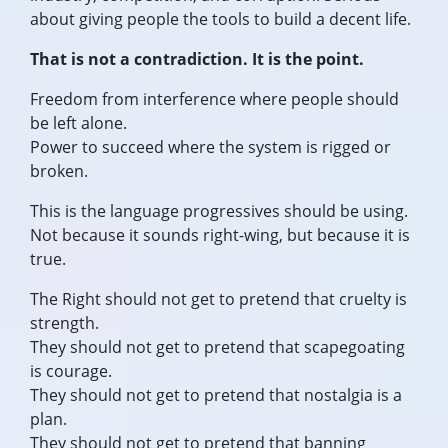
about giving people the tools to build a decent life.
That is not a contradiction. It is the point.
Freedom from interference where people should
be left alone.
Power to succeed where the system is rigged or
broken.
This is the language progressives should be using.
Not because it sounds right-wing, but because it is
true.
The Right should not get to pretend that cruelty is
strength.
They should not get to pretend that scapegoating
is courage.
They should not get to pretend that nostalgia is a
plan.
They should not get to pretend that banning