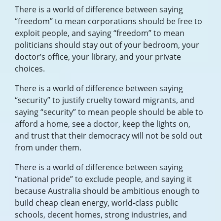
There is a world of difference between saying
“freedom” to mean corporations should be free to
exploit people, and saying “freedom” to mean
politicians should stay out of your bedroom, your
doctor’s office, your library, and your private
choices.
There is a world of difference between saying
“security” to justify cruelty toward migrants, and
saying “security” to mean people should be able to
afford a home, see a doctor, keep the lights on,
and trust that their democracy will not be sold out
from under them.
There is a world of difference between saying
“national pride” to exclude people, and saying it
because Australia should be ambitious enough to
build cheap clean energy, world-class public
schools, decent homes, strong industries, and