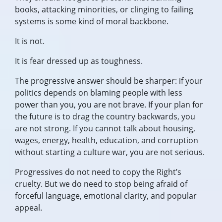
books, attacking minorities, or clinging to failing
systems is some kind of moral backbone.
It is not.
It is fear dressed up as toughness.
The progressive answer should be sharper: if your
politics depends on blaming people with less
power than you, you are not brave. If your plan for
the future is to drag the country backwards, you
are not strong. If you cannot talk about housing,
wages, energy, health, education, and corruption
without starting a culture war, you are not serious.
Progressives do not need to copy the Right’s
cruelty. But we do need to stop being afraid of
forceful language, emotional clarity, and popular
appeal.