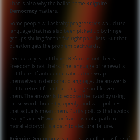
That is also why the ballot name
Reignite
Democracy
matters.
Some people will ask why progressives would use
language that has also been picked up by fringe
groups shilling for the far-right populists. But that
question gets the problem backwards.
Democracy is not theirs. Reform is not theirs.
Freedom is not theirs. The language of renewal is
not theirs. If anti-democratic actors wrap
themselves in democratic language, the answer is
not to retreat from that language and leave it to
them. The answer is to expose the fraud by using
those words honestly, openly, and with policies
that actually mean them. Purity politics that avoids
every “tainted” word or frame is not a path to
moral victory; it is a path to electoral failure.
Reignite Democracy
is not a slogan floating free of