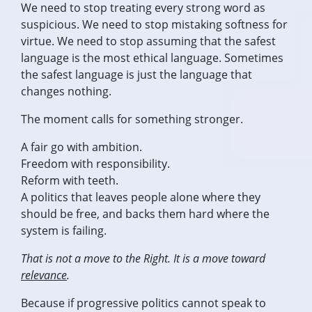
We need to stop treating every strong word as
suspicious. We need to stop mistaking softness for
virtue. We need to stop assuming that the safest
language is the most ethical language. Sometimes
the safest language is just the language that
changes nothing.
The moment calls for something stronger.
A fair go with ambition.
Freedom with responsibility.
Reform with teeth.
A politics that leaves people alone where they
should be free, and backs them hard where the
system is failing.
That is not a move to the Right. It is a move toward
relevance
.
Because if progressive politics cannot speak to