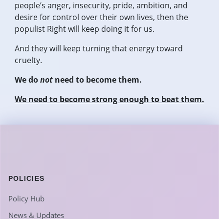
people’s anger, insecurity, pride, ambition, and
desire for control over their own lives, then the
populist Right will keep doing it for us.
And they will keep turning that energy toward
cruelty.
We do
not
need to become them.
We need to become strong enough to beat them.
POLICIES
Policy Hub
News & Updates