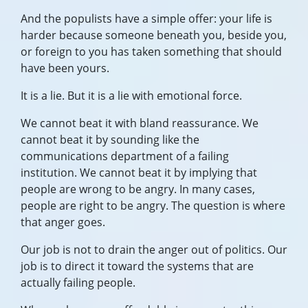
And the populists have a simple offer: your life is
harder because someone beneath you, beside you,
or foreign to you has taken something that should
have been yours.
It is a lie. But it is a lie with emotional force.
We cannot beat it with bland reassurance. We
cannot beat it by sounding like the
communications department of a failing
institution. We cannot beat it by implying that
people are wrong to be angry. In many cases,
people are right to be angry. The question is where
that anger goes.
Our job is not to drain the anger out of politics. Our
job is to direct it toward the systems that are
actually failing people.