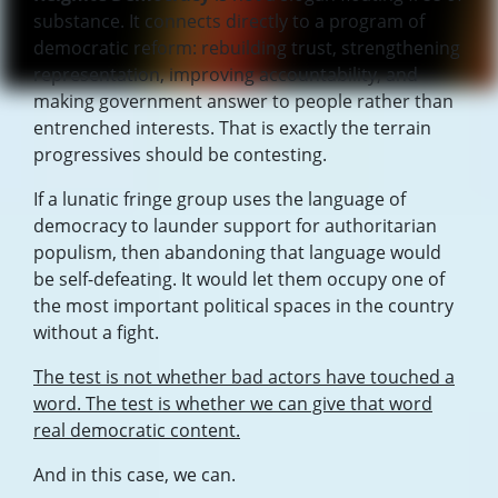
substance. It connects directly to a program of
democratic reform: rebuilding trust, strengthening
representation, improving accountability, and
making government answer to people rather than
entrenched interests. That is exactly the terrain
progressives should be contesting.
If a lunatic fringe group uses the language of
democracy to launder support for authoritarian
populism, then abandoning that language would
be self-defeating. It would let them occupy one of
the most important political spaces in the country
without a fight.
The test is not whether bad actors have touched a
word. The test is whether we can give that word
real democratic content.
And in this case, we can.