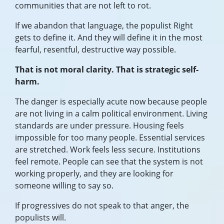
communities that are not left to rot.
If we abandon that language, the populist Right
gets to define it. And they will define it in the most
fearful, resentful, destructive way possible.
That is not moral clarity. That is strategic self-
harm.
The danger is especially acute now because people
are not living in a calm political environment. Living
standards are under pressure. Housing feels
impossible for too many people. Essential services
are stretched. Work feels less secure. Institutions
feel remote. People can see that the system is not
working properly, and they are looking for
someone willing to say so.
If progressives do not speak to that anger, the
populists will.