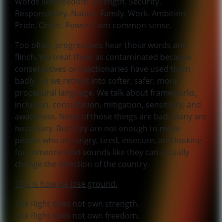
Words like freedom. Strength. Security.
Responsibility. Nation. Family. Work. Ambition.
Pride. Order. Power. Even common sense.
Too often, progressives hear those words and
flinch. We treat them as contaminated because
conservatives or reactionaries have used them
badly. So we retreat into softer, safer, more
procedural language. We talk about frameworks,
inclusion, consultation, mitigation, sensitivity, and
awareness. None of those things are bad. Many are
necessary. But they are not enough to move
people who are angry, tired, insecure, and looking
for someone who sounds like they can actually
change the direction of the country.
This is how we lose ground.
The Right does not own strength.
The Right does not own freedom.