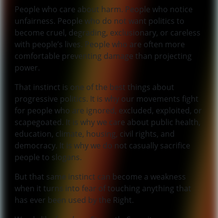
People who care about harm. People who notice
unfairness. People who do not want politics to
become cruel, degrading, exclusionary, or careless
with people’s lives. People who are often more
comfortable preventing damage than projecting
power.
That instinct is one of the best things about
progressive politics. It is why our movements fight
for people who are ignored, excluded, exploited, or
scapegoated. It is why we care about public health,
education, climate, housing, civil rights, and
democracy. It is why we do not casually sacrifice
people to slogans.
But that same instinct can become a weakness
when it turns into fear of touching anything that
has ever been used by the Right.