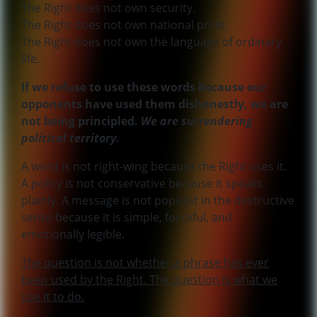
The Right does not own security.
The Right does not own national pride.
The Right does not own the language of ordinary
life.
If we refuse to use these words because our
opponents have used them dishonestly, we are
not being principled.
We are surrendering
political territory.
A word is not right-wing because the Right uses it.
A policy is not conservative because it speaks
plainly. A message is not populist in the destructive
sense because it is simple, forceful, and
emotionally legible.
The question is not whether a phrase has ever
been used by the Right. The question is what we
use it to do.