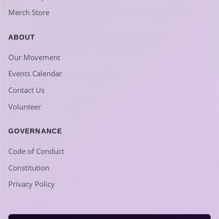
Merch Store
ABOUT
Our Movement
Events Calendar
Contact Us
Volunteer
GOVERNANCE
Code of Conduct
Constitution
Privacy Policy