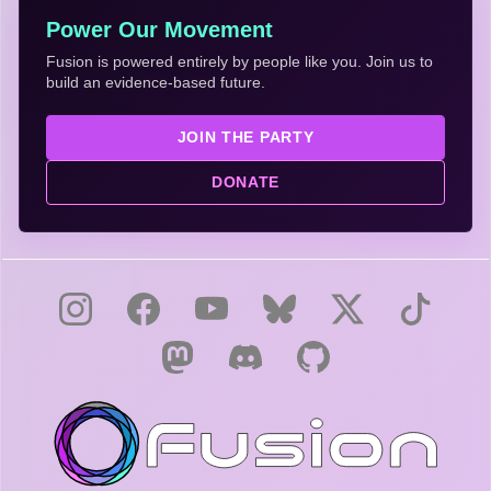
Power Our Movement
Fusion is powered entirely by people like you. Join us to
build an evidence-based future.
JOIN THE PARTY
DONATE