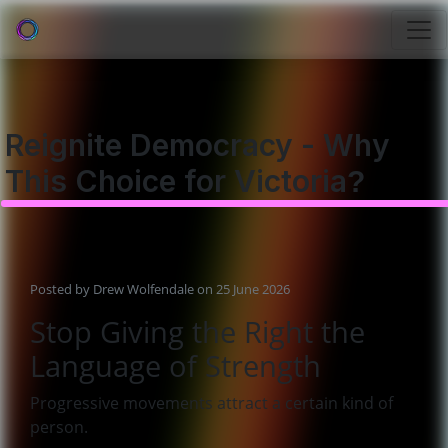
Reignite Democracy - Why
This Choice for Victoria?
Posted by
Drew Wolfendale
on 25 June 2026
Stop Giving the Right the
Language of Strength
Progressive movements attract a certain kind of
person.