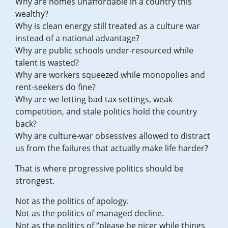
Why are homes unaffordable in a country this
wealthy?
Why is clean energy still treated as a culture war
instead of a national advantage?
Why are public schools under-resourced while
talent is wasted?
Why are workers squeezed while monopolies and
rent-seekers do fine?
Why are we letting bad tax settings, weak
competition, and stale politics hold the country
back?
Why are culture-war obsessives allowed to distract
us from the failures that actually make life harder?
That is where progressive politics should be
strongest.
Not as the politics of apology.
Not as the politics of managed decline.
Not as the politics of “please be nicer while things