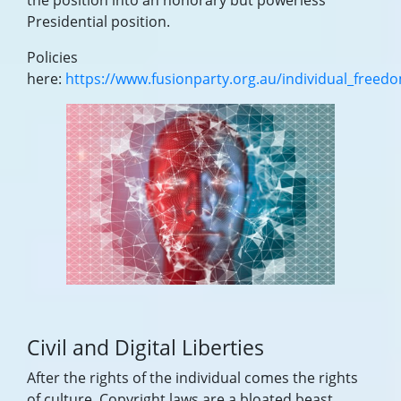
the position into an honorary but powerless
Presidential position.
Policies
here:
https://www.fusionparty.org.au/individual_freed
Civil and Digital Liberties
After the rights of the individual comes the rights
of culture. Copyright laws are a bloated beast,