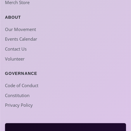
Merch Store
ABOUT
Our Movement
Events Calendar
Contact Us
Volunteer
GOVERNANCE
Code of Conduct
Constitution
Privacy Policy