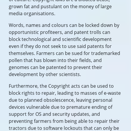
grown fat and pustulant on the money of large
media organisations.
Words, names and colours can be locked down by
opportunistic profiteers, and patent trolls can
block technological and scientific development
even if they do not seek to use said patents for
themselves. Farmers can be sued for trademarked
pollen that has blown into their fields, and
genomes can be patented to prevent their
development by other scientists.
Furthermore, the Copyright acts can be used to
block rights to repair, leading to masses of e-waste
due to planned obsolescence, leaving personal
devices vulnerable due to premature ending of
support for OS and security updates, and
preventing farmers from being able to repair their
tractors due to software lockouts that can only be