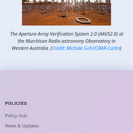
The Aperture Array Verification System 2.0 (AAVS2.0) at
the Murchison Radio-astronomy Observatory in
Western Australia. (
Credit: Michale Goh/ICRAR-Curtin
)
POLICIES
Policy Hub
News & Updates