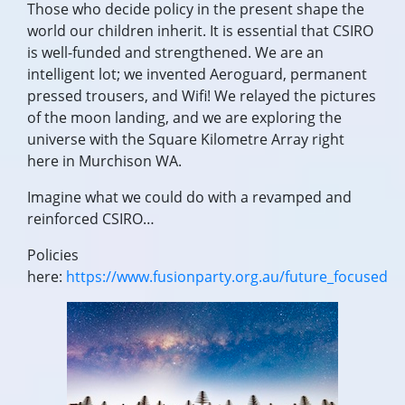
Those who decide policy in the present shape the
world our children inherit. It is essential that CSIRO
is well-funded and strengthened. We are an
intelligent lot; we invented Aeroguard, permanent
pressed trousers, and Wifi! We relayed the pictures
of the moon landing, and we are exploring the
universe with the Square Kilometre Array right
here in Murchison WA.
Imagine what we could do with a revamped and
reinforced CSIRO…
Policies
here:
https://www.fusionparty.org.au/future_focused