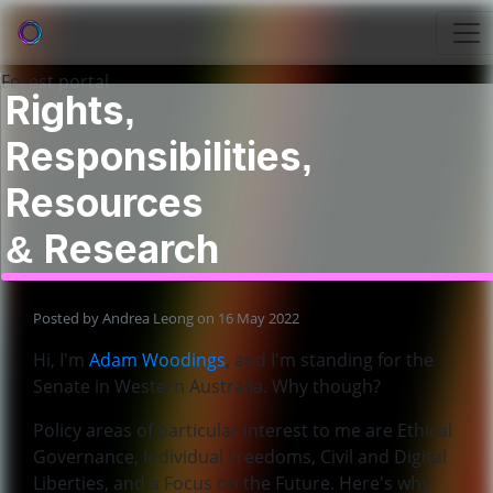
Rights,
Responsibilities,
Resources
& Research
Posted by
Andrea Leong
on 16 May 2022
Hi, I'm
Adam Woodings
, and I'm standing for the
Senate in Western Australia. Why though?
Policy areas of particular interest to me are Ethical
Governance, Individual Freedoms, Civil and Digital
Liberties, and a Focus on the Future. Here's why