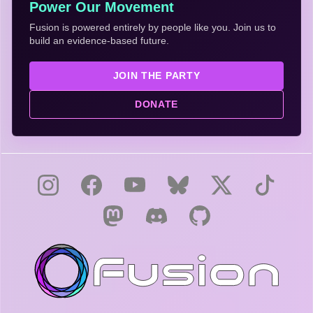
Power Our Movement
Fusion is powered entirely by people like you. Join us to
build an evidence-based future.
JOIN THE PARTY
DONATE