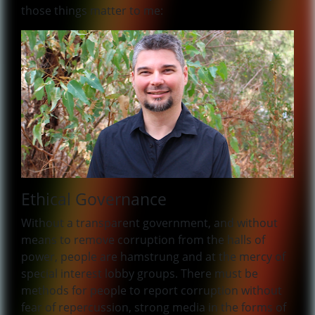
those things matter to me:
Ethical Governance
Without a transparent government, and without
means to remove corruption from the halls of
power, people are hamstrung and at the mercy of
special interest lobby groups. There must be
methods for people to report corruption without
fear of repercussion, strong media in the forms of