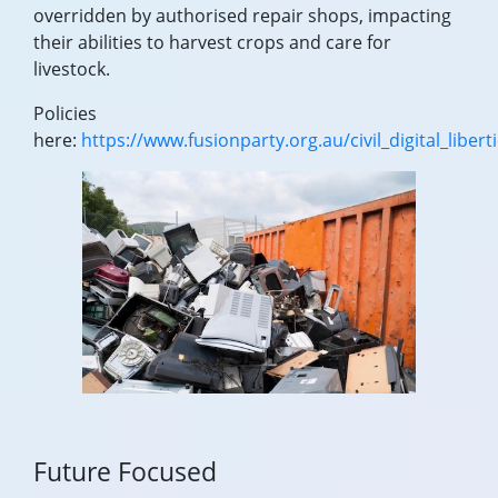
overridden by authorised repair shops, impacting
their abilities to harvest crops and care for
livestock.
Policies
here:
https://www.fusionparty.org.au/civil_digital_libert
Future Focused