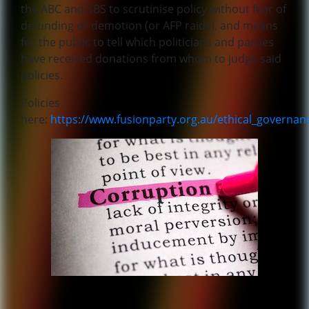
the ABC and SBS to scrutinise policy without fear of
defunding or demotion (or AFP raids), and means
for the public to tell which politicians and parties
have received donations from whom to judge said
policies.
Policies
here:
https://www.fusionparty.org.au/ethical_governan