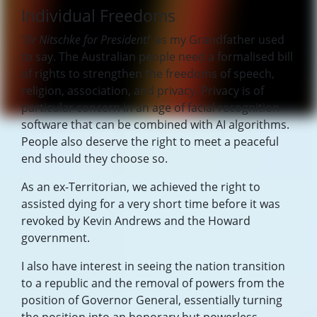
Individual Freedoms
'
Dr Nitschke for President!
' as my Grandfather used
to say. The Australian people need a formalised bill
of rights to strengthen the freedoms of speech,
religion, association, and privacy. Privacy is of
particular concern in an age of facial recognition
software that can be combined with AI algorithms.
People also deserve the right to meet a peaceful
end should they choose so.
As an ex-Territorian, we achieved the right to
assisted dying for a very short time before it was
revoked by Kevin Andrews and the Howard
government.
I also have interest in seeing the nation transition
to a republic and the removal of powers from the
position of Governor General, essentially turning