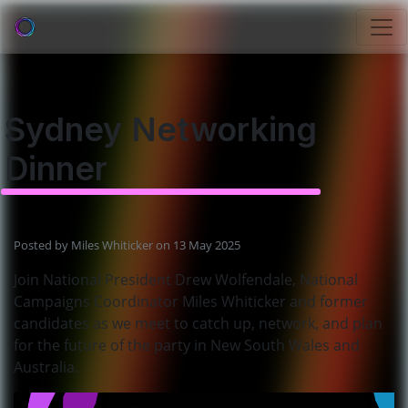
Sydney Networking
Dinner
Posted by
Miles Whiticker
on 13 May 2025
Join National President Drew Wolfendale, National
Campaigns Coordinator Miles Whiticker and former
candidates as we meet to catch up, network, and plan
for the future of the party in New South Wales and
Australia.