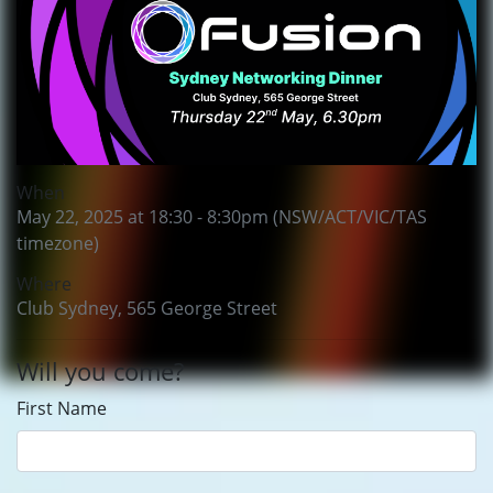
When
May 22, 2025 at 18:30 - 8:30pm (NSW/ACT/VIC/TAS
timezone)
Where
Club Sydney, 565 George Street
Will you come?
First Name