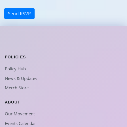
POLICIES
Policy Hub
News & Updates
Merch Store
ABOUT
Our Movement
Events Calendar