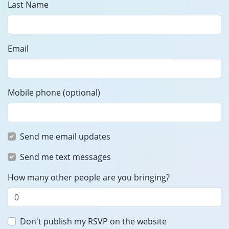
Last Name
Email
Mobile phone (optional)
Send me email updates
Send me text messages
How many other people are you bringing?
Don't publish my RSVP on the website