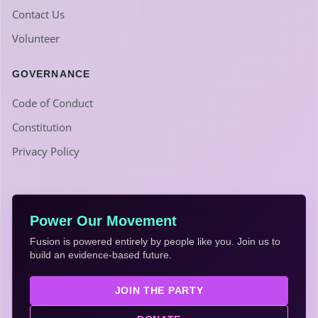
Contact Us
Volunteer
GOVERNANCE
Code of Conduct
Constitution
Privacy Policy
Power Our Movement
Fusion is powered entirely by people like you. Join us to
build an evidence-based future.
JOIN THE PARTY