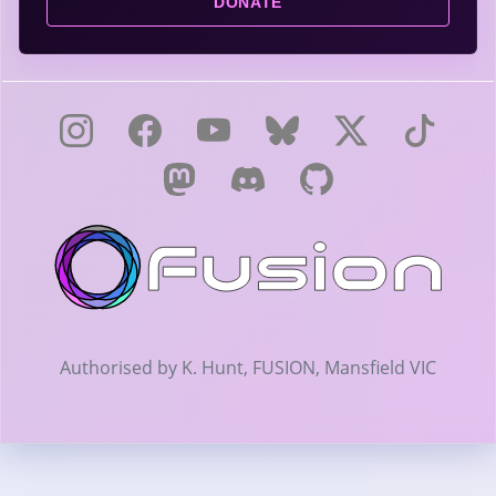
DONATE
Authorised by K. Hunt, FUSION, Mansfield VIC