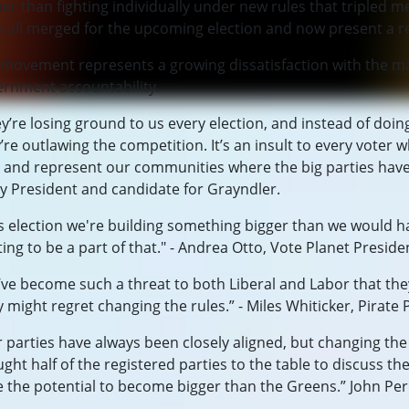
er than fighting individually under new rules that tripled
 all merged for the upcoming election and now present a re
movement represents a growing dissatisfaction with the maj
ernment accountability.
y’re losing ground to us every election, and instead of doin
’re outlawing the competition. It’s an insult to every voter
 and represent our communities where the big parties have 
y President and candidate for Grayndler.
s election we're building something bigger than we would ha
ting to be a part of that." - Andrea Otto, Vote Planet Preside
ve become such a threat to both Liberal and Labor that they
 might regret changing the rules.” - Miles Whiticker, Pirate 
 parties have always been closely aligned, but changing th
ght half of the registered parties to the table to discuss t
 the potential to become bigger than the Greens.” John Perk