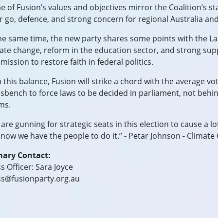
 of Fusion’s values and objectives mirror the Coalition’s sta
ir go, defence, and strong concern for regional Australia and
he same time, the new party shares some points with the La
ate change, reform in the education sector, and strong sup
ission to restore faith in federal politics.
 this balance, Fusion will strike a chord with the average v
sbench to force laws to be decided in parliament, not behin
ms.
are gunning for strategic seats in this election to cause a lo
now we have the people to do it.” - Petar Johnson - Climate
mary Contact:
s Officer: Sara Joyce
ss@fusionparty.org.au