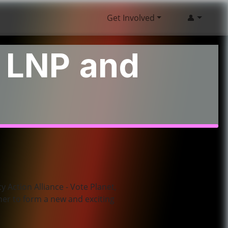
Get Involved
👤
o LNP and
y Action Alliance - Vote Planet,
her to form a new and exciting