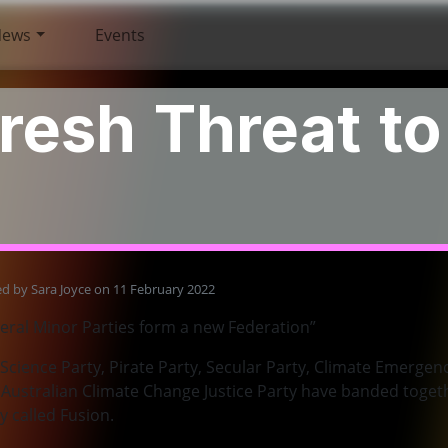
News
Events
resh Threat t
ed by
Sara Joyce
on 11 February 2022
eral Minor Parties form a new Federation”
Science Party, Pirate Party, Secular Party, Climate Emergenc
Australian Climate Change Justice Party have banded toget
y called Fusion.