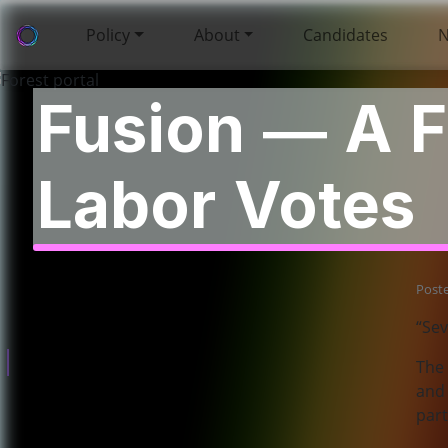
Policy
About
Candidates
Fusion — A F
Labor Votes
Policies
Post
About
“Sev
Governance
The 
and 
part