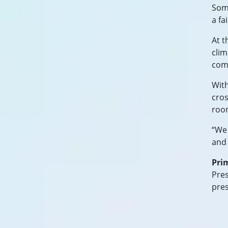
Some
a fa
At t
clim
comm
With
cros
roo
“We 
and 
Pri
Pres
pre