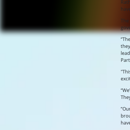
Rath
have
The 
gov
“The
they
lead
Part
"Thi
exci
“We’
They
“Our
brou
have