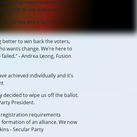
 membership requirements, they
al threat to the status quo.
or parties and a lack of
g better to win back the voters,
 who wants change. We’re here to
failed.” - Andrea Leong, Fusion
ve achieved individually and it’s
nt
 decided to wipe us off the ballot.
Party President.
e registration requirements
he formation of an alliance. We now
ins - Secular Party