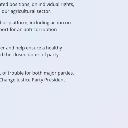
ted positions; on individual rights,
 our agricultural sector.
bor platform, including action on
port for an anti-corruption
oter and help ensure a healthy
d the closed doors of party
t of trouble for both major parties,
 Change Justice Party President