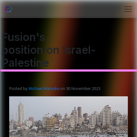
Fusion's
position on Israel-
Palestine
Posted by
Michael Maroske
on 30 November 2023