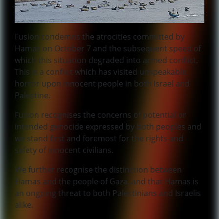
Fusion condemns the atrocities committed by
Hamas on October 7 and the subsequent speed of
which this situation degraded into armed conflict.
This is a conflict which has visited unspeakable
horror upon innocent people in both Israel and
Palestine.
Fusion recognises the concerns of potential or
intended genocide expressed by both peoples and
we stand first and foremost for the rights and
safety of innocent civilians.
We further recognise the distinction between
Hamas and the people of Gaza, and that Hamas is
an ongoing threat to both Palestinians and Israelis
alike.