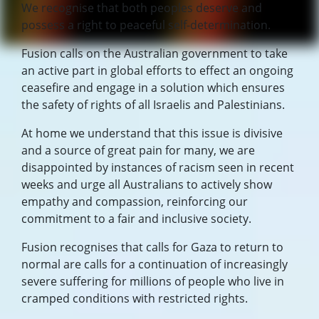
We recognise that both peoples deserve and
possess a right to peaceful self-determination.
Fusion calls on the Australian government to take
an active part in global efforts to effect an ongoing
ceasefire and engage in a solution which ensures
the safety of rights of all Israelis and Palestinians.
At home we understand that this issue is divisive
and a source of great pain for many, we are
disappointed by instances of racism seen in recent
weeks and urge all Australians to actively show
empathy and compassion, reinforcing our
commitment to a fair and inclusive society.
Fusion recognises that calls for Gaza to return to
normal are calls for a continuation of increasingly
severe suffering for millions of people who live in
cramped conditions with restricted rights.