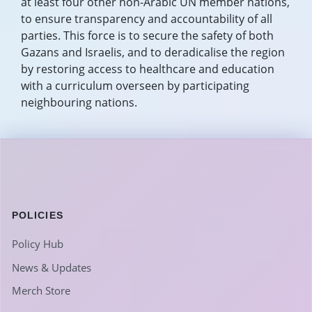
at least four other non-Arabic UN member nations,
to ensure transparency and accountability of all
parties. This force is to secure the safety of both
Gazans and Israelis, and to deradicalise the region
by restoring access to healthcare and education
with a curriculum overseen by participating
neighbouring nations.
POLICIES
Policy Hub
News & Updates
Merch Store