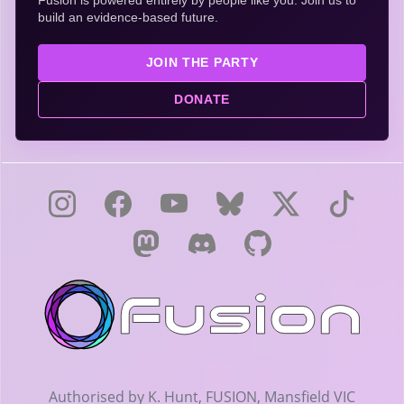
Fusion is powered entirely by people like you. Join us to
build an evidence-based future.
JOIN THE PARTY
DONATE
Authorised by K. Hunt, FUSION, Mansfield VIC