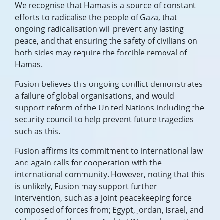
We recognise that Hamas is a source of constant
efforts to radicalise the people of Gaza, that
ongoing radicalisation will prevent any lasting
peace, and that ensuring the safety of civilians on
both sides may require the forcible removal of
Hamas.
Fusion believes this ongoing conflict demonstrates
a failure of global organisations, and would
support reform of the United Nations including the
security council to help prevent future tragedies
such as this.
Fusion affirms its commitment to international law
and again calls for cooperation with the
international community. However, noting that this
is unlikely, Fusion may support further
intervention, such as a joint peacekeeping force
composed of forces from; Egypt, Jordan, Israel, and