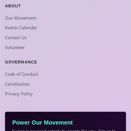
ABOUT
Our Movement
Events Calendar
Contact Us
Volunteer
GOVERNANCE
Code of Conduct
Constitution
Privacy Policy
Power Our Movement